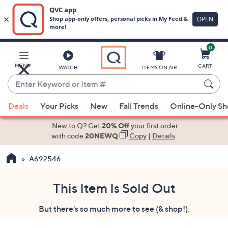
0
Skip
to
Main
MENU
CART
WATCH
ITEMS ON AIR
Content
Enter
Keyword
When
or
Deals
Your Picks
New
Fall Trends
Online-Only S
suggestions
Item
are
New to Q? Get
20% Off
your first order
#
available,
with code
20NEWQ
Copy
|
Details
use
A692546
the
up
and
This Item Is Sold Out
down
But there's so much more to see (& shop!).
arrow
keys