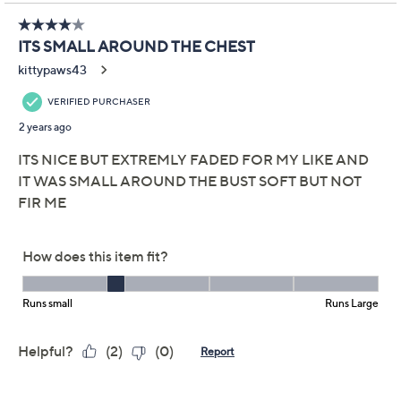
Promotional Offers
Pay in 3 installments of $10.33 with
Get 5% off Today's Special Value®* with your QCard® or
HSN Card & code
VIPTSV5
. Now thru 8/31. |
See Details
Limited Time! Get $40 Off Instantly* When You Open a
QCard®. Exclusions Apply.
Learn How
Adjust Text Size:
Description
Putting a new spin on a tried-and-true wardrobe staple
must be in her
jeans
. Lori Goldstein goes the distance
with this denim jacket, adding softly faded striping in all
the right places. You've done it again, Lori! From LOGO
by Lori Goldstein.