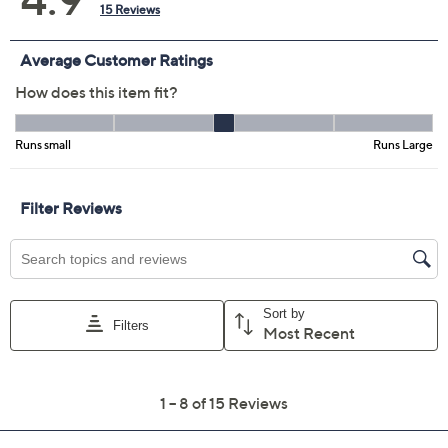
Color:
Grey Wash
Medium Wash
Size:
4
6
8
10
16
30W
32W
Quantity:
Add To Cart
Speed Buy