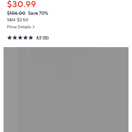
$30.99
or
swipe
QVC
Deleted
$106.00
Save 70%
PRICE:
left
S&H: $3.50
and
Price Details
right
4.9
(15)
on
touch
devices
to
review.