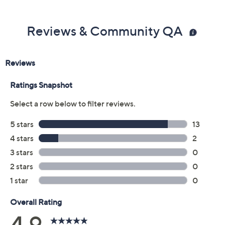
Previously recorded videos may contain expired pricing, exclusivity
claims, or promotional offers.