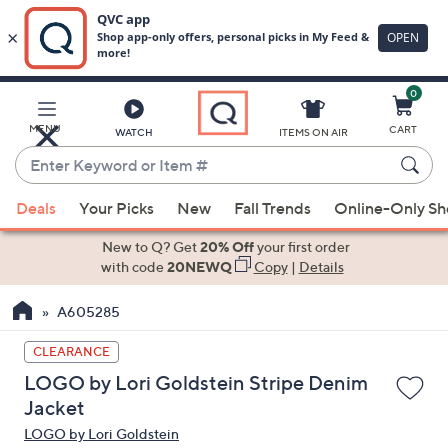
0
Skip
to
Main
MENU
CART
WATCH
ITEMS ON AIR
Content
Enter
Keyword
When
or
Deals
Your Picks
New
Fall Trends
Online-Only S
suggestions
Item
are
New to Q? Get
20% Off
your first order
#
available,
with code
20NEWQ
Copy
|
Details
use
A605285
the
up
CLEARANCE
and
LOGO by Lori Goldstein Stripe Denim
down
Jacket
arrow
LOGO by Lori Goldstein
keys