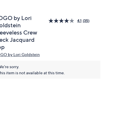
OGO by Lori
4.1
(35)
oldstein
leeveless Crew
eck Jacquard
op
GO by Lori Goldstein
e're sorry.
his item is not available at this time.