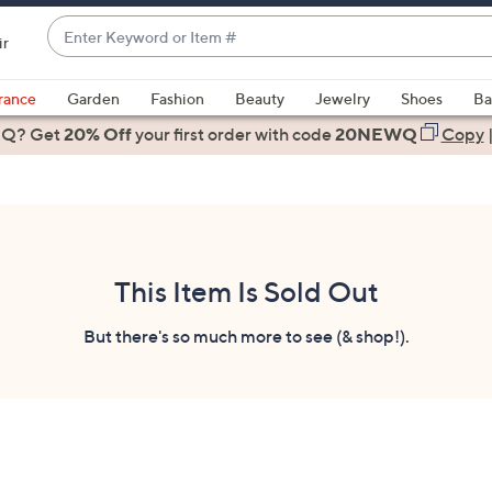
Enter
ir
Keyword
When
or
suggestions
rance
Garden
Fashion
Beauty
Jewelry
Shoes
Ba
Item
are
 Q? Get
#
20% Off
your first order
with code
20NEWQ
Copy
available,
use
the
up
and
down
This Item Is Sold Out
arrow
keys
But there's so much more to see (& shop!).
or
swipe
left
and
right
on