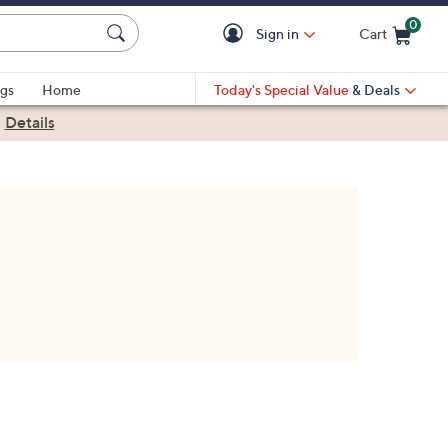
0
Sign in
Cart
Cart is Empty
gs
Home
Today's Special Value
& Deals
|
Details