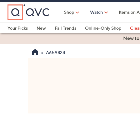
Skip
to
Shop
Watch
Items on A
Main
Content
Your Picks
New
Fall Trends
Online-Only Shop
Clea
Electronics
Kitchen
Food & Wine
Health & Fitness
New to
A659824