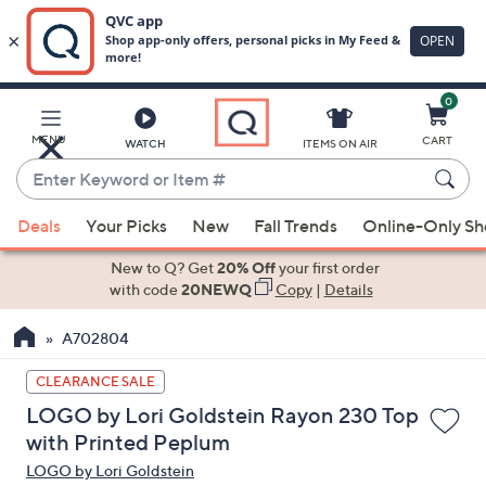
0
Skip
to
Main
MENU
CART
WATCH
ITEMS ON AIR
Content
Enter
Keyword
When
or
Deals
Your Picks
New
Fall Trends
Online-Only S
suggestions
Item
are
New to Q? Get
20% Off
your first order
#
available,
with code
20NEWQ
Copy
|
Details
use
A702804
the
up
CLEARANCE SALE
and
LOGO by Lori Goldstein Rayon 230 Top
down
with Printed Peplum
arrow
LOGO by Lori Goldstein
keys