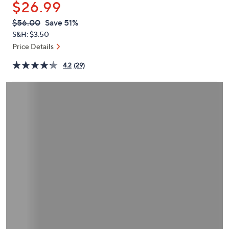
$26.99
or
swipe
QVC
Deleted
$56.00
Save 51%
PRICE:
left
S&H: $3.50
and
Price Details
right
4.2
(29)
on
touch
devices
to
review.