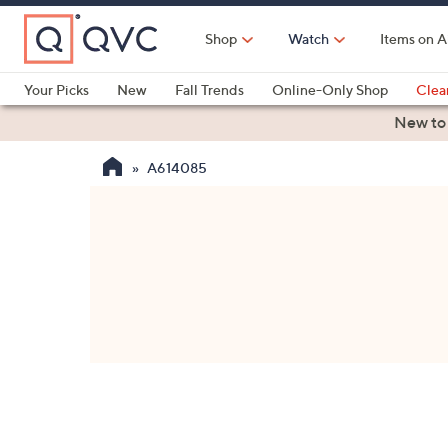
Skip
to
Shop
Watch
Items on A
Main
Content
Your Picks
New
Fall Trends
Online-Only Shop
Clea
Electronics
Kitchen
Food & Wine
Health & Fitness
New to
A614085