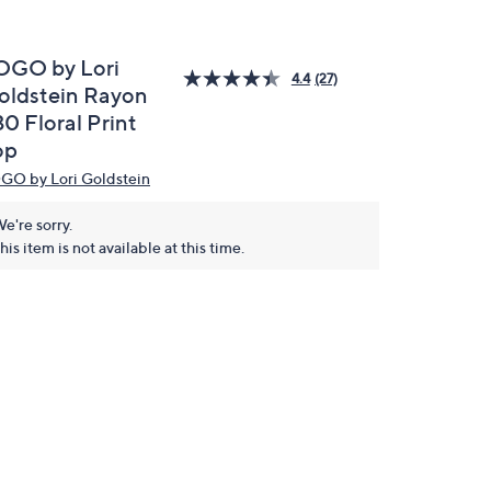
OGO by Lori
4.4
(27)
oldstein Rayon
0 Floral Print
op
GO by Lori Goldstein
e're sorry.
his item is not available at this time.