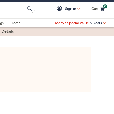
0
Sign in
Cart
Cart is Empty
gs
Home
Today's Special Value
& Deals
|
Details