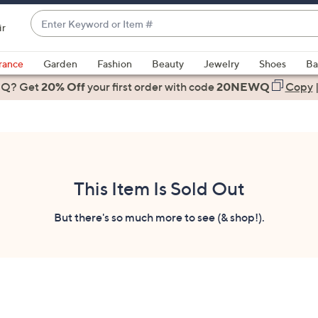
Enter
ir
Keyword
When
or
suggestions
rance
Garden
Fashion
Beauty
Jewelry
Shoes
Ba
Item
are
 Q? Get
#
20% Off
your first order
with code
20NEWQ
Copy
available,
use
the
up
and
down
This Item Is Sold Out
arrow
keys
But there's so much more to see (& shop!).
or
swipe
left
and
right
on