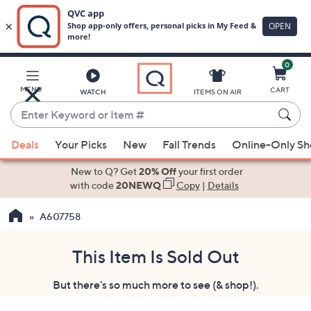
0
Skip
to
Main
MENU
CART
WATCH
ITEMS ON AIR
Content
Enter
Keyword
When
or
Deals
Your Picks
New
Fall Trends
Online-Only S
suggestions
Item
are
New to Q? Get
20% Off
your first order
#
available,
with code
20NEWQ
Copy
|
Details
use
A607758
the
up
and
This Item Is Sold Out
down
But there's so much more to see (& shop!).
arrow
keys