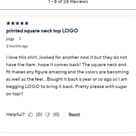
Previously recorded videos may contain expired pricing, exclusivity
claims, or promotional offers.
LOGO by Lori Goldstein
3.6
(24)
Printed Square Neck
Top
LOGO by Lori Goldstein