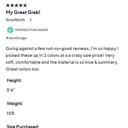
Previously recorded videos may contain expired pricing, exclusivity
claims, or promotional offers.
LOGO by Lori Goldstein
4.1
(25)
Beach to Street Gauze
Crop Pants
LOGO by Lori Goldstein