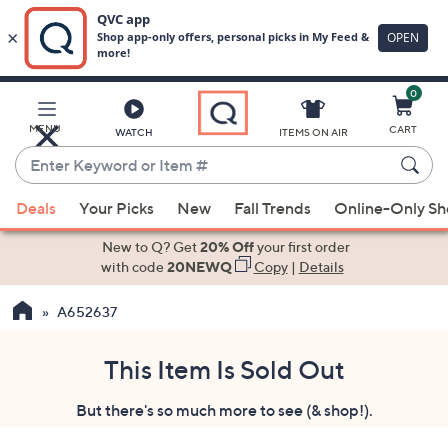
0
Skip
to
Main
MENU
CART
WATCH
ITEMS ON AIR
Content
Enter
Keyword
When
or
Deals
Your Picks
New
Fall Trends
Online-Only S
suggestions
Item
are
New to Q? Get
20% Off
your first order
#
available,
with code
20NEWQ
Copy
|
Details
use
A652637
the
up
and
This Item Is Sold Out
down
But there's so much more to see (& shop!).
arrow
keys