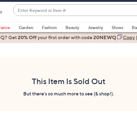
Enter
ir
Keyword
When
or
suggestions
rance
Garden
Fashion
Beauty
Jewelry
Shoes
Ba
Item
are
 Q? Get
#
20% Off
your first order
with code
20NEWQ
Copy
available,
use
the
up
and
down
This Item Is Sold Out
arrow
keys
But there's so much more to see (& shop!).
or
swipe
left
and
right
on