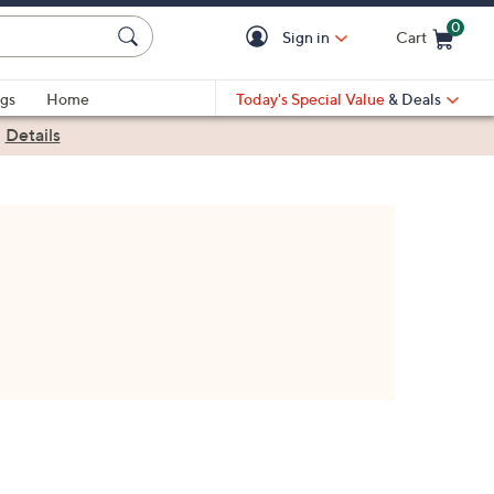
0
Sign in
Cart
Cart is Empty
gs
Home
Today's Special Value
& Deals
|
Details