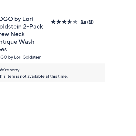
OGO by Lori
3.6
(51)
oldstein 2-Pack
rew Neck
ntique Wash
ees
GO by Lori Goldstein
e're sorry.
his item is not available at this time.