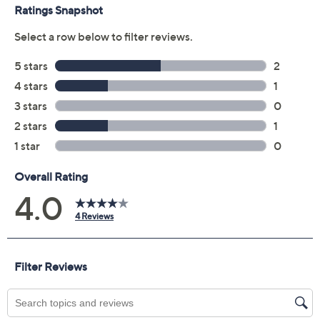
claims, or promotional offers.
Quantity:
Add To Cart
Speed Buy
Promotional Offers