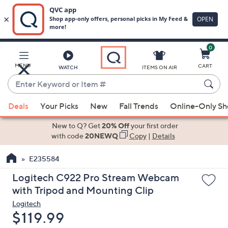
0
Skip
to
Main
MENU
CART
WATCH
ITEMS ON AIR
Content
Enter
Keyword
When
or
Deals
Your Picks
New
Fall Trends
Online-Only S
suggestions
Item
are
New to Q? Get
20% Off
your first order
#
available,
with code
20NEWQ
Copy
|
Details
use
E235584
the
up
Logitech C922 Pro Stream Webcam
and
with Tripod and Mounting Clip
down
Logitech
arrow
Deleted
$119.99
keys