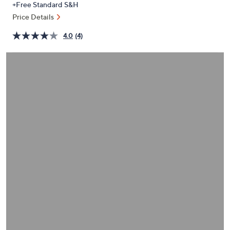
+Free Standard S&H
or
Price Details
swipe
left
4.0
(4)
and
right
on
touch
devices
to
review.