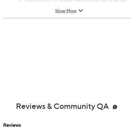
Previously recorded videos may contain expired pricing, exclusivity