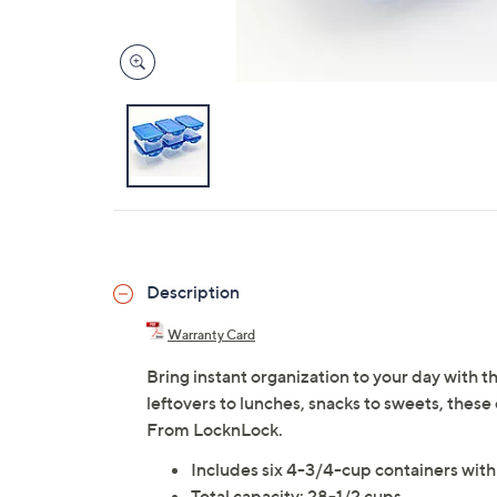
Description
Warranty Card
Bring instant organization to your day with th
leftovers to lunches, snacks to sweets, these
From LocknLock.
Includes six 4-3/4-cup containers with 
Total capacity: 28-1/2 cups