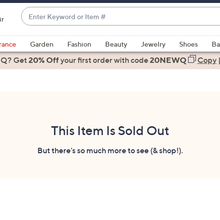
Enter
ir
Keyword
When
or
suggestions
rance
Garden
Fashion
Beauty
Jewelry
Shoes
Ba
Item
are
 Q? Get
#
20% Off
your first order
with code
20NEWQ
Copy
available,
use
the
up
and
down
This Item Is Sold Out
arrow
keys
But there's so much more to see (& shop!).
or
swipe
left
and
right
on