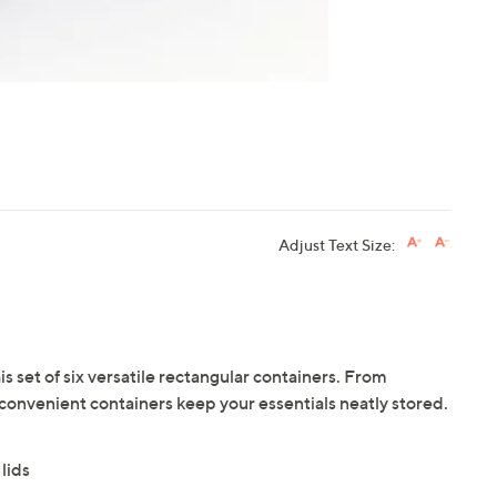
Adjust Text Size:
is set of six versatile rectangular containers. From
 convenient containers keep your essentials neatly stored.
lids