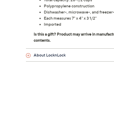
Polypropylene construction
Dishwasher-, microwave-, and freezer
Each measures 7" x 4" x 3 1/2"
Imported
About LocknLock