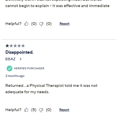
Previously recorded videos may contain expired pricing, exclusivity
claims, or promotional offers.
Lo-Bak Trax Portable
3.8
(16)
Spinal Stretching and
Traction Device
Lo-Bak Trax
We're sorry.
This item is not available at this time.