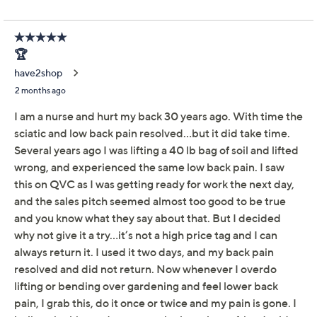
Adjust Text Size:
Description
Product Manual
Your back's best friend. Lo-Bak Trax portable spinal
stretching and traction device stretches and relaxes the
para-spinal muscles and soft tissues in any space.
Designed by a licensed chiropractor, it brings the
benefits of spinal decompression and gentle stretching
right into your living room -- no appointments required.
Since it's lightweight, fully assembled, and easy to
maneuver onto any flat surface, a relaxing stretch is
never far away. From Lo-Bak Trax.
Lightweight design
Fully assembled for immediate use
Can be used on any flat surface
Designed to utlize the supine lying posture for