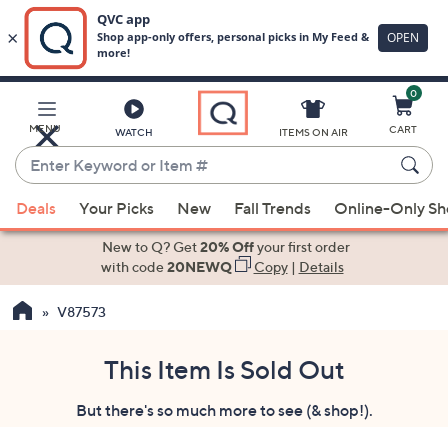
0
Skip
to
Main
MENU
CART
WATCH
ITEMS ON AIR
Content
Enter
Keyword
When
or
Deals
Your Picks
New
Fall Trends
Online-Only S
suggestions
Item
are
New to Q? Get
20% Off
your first order
#
available,
with code
20NEWQ
Copy
|
Details
use
V87573
the
up
and
This Item Is Sold Out
down
But there's so much more to see (& shop!).
arrow
keys