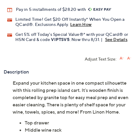
Promotional Offers
Pay in 5 installments of $28.20 with
Limited Time! Get $20 Off Instantly* When You Open a
QCard®. Exclusions Apply.
Learn How
Get 5% off Today's Special Value®* with your QCard® or
HSN Card & code
VIPTSV5
. Now thru 8/31. |
See Details
Adjust Text Size:
Description
Expand your kitchen space in one compact silhouette
with this rolling prep island cart. It's wooden finish is
completed by granite top for easy meal prep and even
easier cleaning. There is plenty of shelf space for your
wine, towels, spices, and more! From Linon Home.