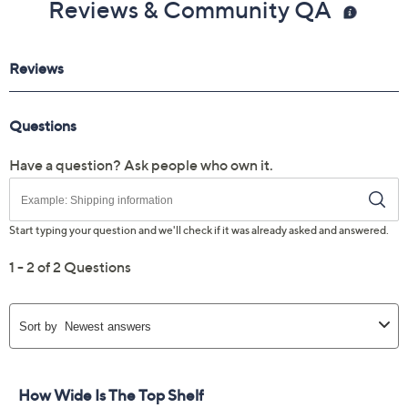
Reviews & Community QA