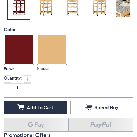
Color:
Brown
Natural
Quantity:
Add To Cart
Speed Buy