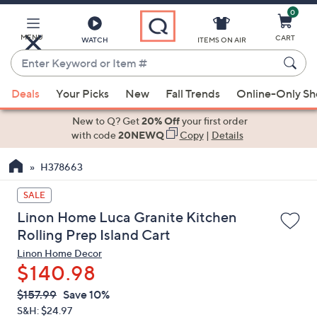
0
Skip
to
Main
MENU
CART
WATCH
ITEMS ON AIR
Content
Enter
Keyword
When
or
Deals
Your Picks
New
Fall Trends
Online-Only S
suggestions
Item
are
New to Q? Get
20% Off
your first order
#
available,
with code
20NEWQ
Copy
|
Details
use
H378663
the
up
SALE
and
Linon Home Luca Granite Kitchen
down
Rolling Prep Island Cart
arrow
Linon Home Decor
keys