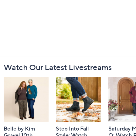
Footer
Watch Our Latest Livestreams
Navigation
and
Information