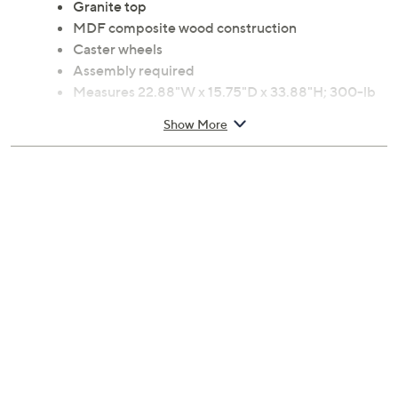
Top drawer
Middle wine rack
Granite top
MDF composite wood construction
Caster wheels
Assembly required
Measures 22.88"W x 15.75"D x 33.88"H; 300-lb
weight capacity
Show More
6-month Limited Manufacturer's Warranty
Imported