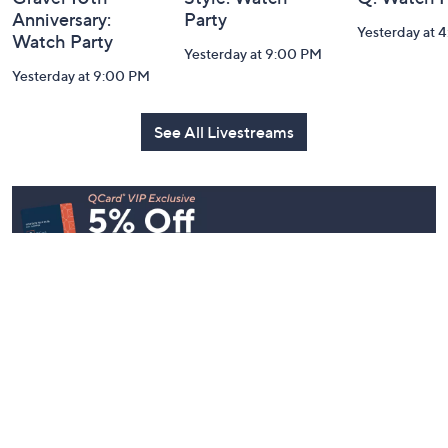
Belle by Kim
Step Into Fall
Saturday M
Gravel 10th
Style: Watch
Q: Watch P
Anniversary:
Party
Yesterday at 
Watch Party
Yesterday at 9:00 PM
Yesterday at 9:00 PM
See All Livestreams