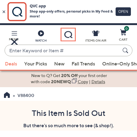
0
Skip
to
Main
MENU
CART
WATCH
ITEMS ON AIR
Content
Enter
Keyword
When
or
Deals
Your Picks
New
Fall Trends
Online-Only S
suggestions
Item
are
New to Q? Get
20% Off
your first order
#
available,
with code
20NEWQ
Copy
|
Details
use
V88400
the
up
and
This Item Is Sold Out
down
But there's so much more to see (& shop!).
arrow
keys