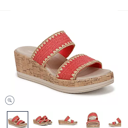
or
swipe
left
and
right
on
touch
devices
to
review.