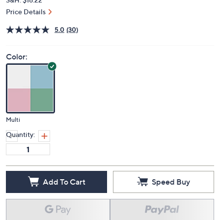
Price Details
5.0
(30)
Color:
Multi
Quantity:
Add To Cart
Speed Buy