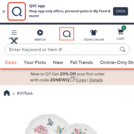
0
Skip
to
Main
MENU
CART
WATCH
ITEMS ON AIR
Content
Enter
Keyword
When
or
Deals
Your Picks
New
Fall Trends
Online-Only S
suggestions
Item
are
New to Q? Get
20% Off
your first order
#
available,
with code
20NEWQ
Copy
|
Details
use
K97566
the
up
and
down
arrow
keys