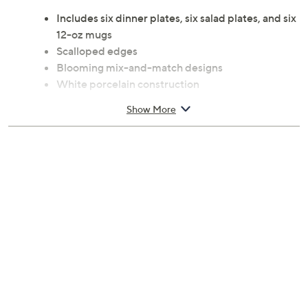
Includes six dinner plates, six salad plates, and six
12-oz mugs
Scalloped edges
Blooming mix-and-match designs
White porcelain construction
Microwave- and dishwasher-safe
Show More
Approximate measurements: Dinner plates
10.75"Diam x 1"H; Salad plates 9"Diam x 0.8"H;
Mugs 3.5"Diam x 4.25"H
Imported