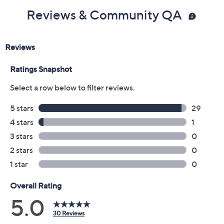
Reviews & Community QA