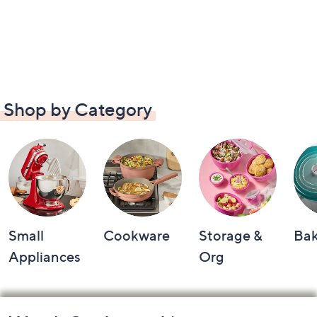
Shop by Category
Small
Cookware
Storage &
Ba
Appliances
Org
Footer