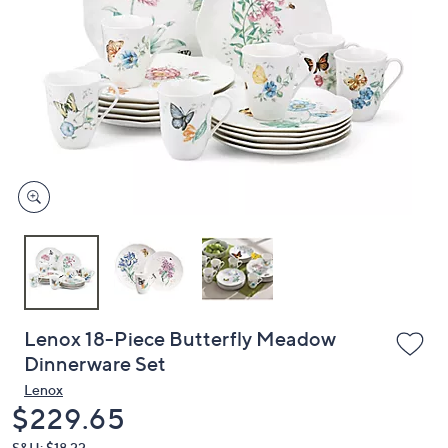
or
swipe
left
and
right
on
touch
devices
to
review.
Lenox 18-Piece Butterfly Meadow
Dinnerware Set
Lenox
Deleted
$229.65
S&H: $18.22