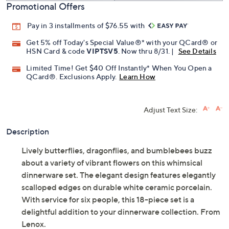
Promotional Offers
Pay in 3 installments of $76.55 with
Get 5% off Today's Special Value®* with your QCard® or
HSN Card & code
VIPTSV5
. Now thru 8/31. |
See Details
Limited Time! Get $40 Off Instantly* When You Open a
QCard®. Exclusions Apply.
Learn How
Adjust Text Size:
Description
Lively butterflies, dragonflies, and bumblebees buzz
about a variety of vibrant flowers on this whimsical
dinnerware set. The elegant design features elegantly
scalloped edges on durable white ceramic porcelain.
With service for six people, this 18-piece set is a
delightful addition to your dinnerware collection. From
Lenox.