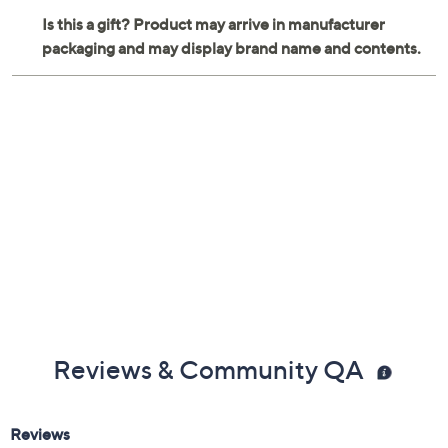
Reviews & Community QA