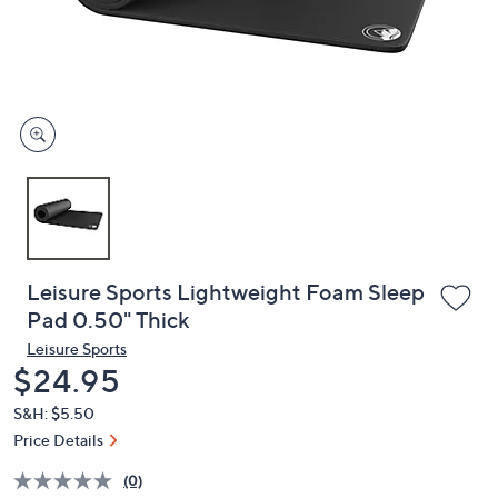
and
right
on
touch
devices
to
review.
Leisure Sports Lightweight Foam Sleep
Pad 0.50" Thick
Leisure Sports
Deleted
$24.95
S&H: $5.50
Price Details
(0)