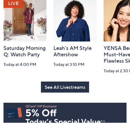
and
Information
Saturday Morning
Leah's AM Style
YENSA Bea
Q: Watch Party
Aftershow
Must-Haves
Flawless S
Today at 4:00 PM
Today at 3:10 PM
Today at 2:30
See All Livestreams