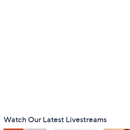
Footer
Watch Our Latest Livestreams
Navigation