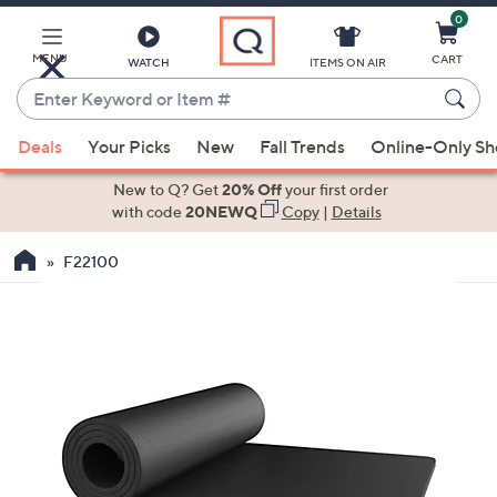
0
Skip
to
Main
MENU
CART
WATCH
ITEMS ON AIR
Content
Enter
Keyword
When
or
Deals
Your Picks
New
Fall Trends
Online-Only S
suggestions
Item
are
New to Q? Get
20% Off
your first order
#
available,
with code
20NEWQ
Copy
|
Details
use
F22100
the
up
and
down
arrow
keys
or
swipe
left