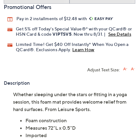
Promotional Offers
Pay in 2 installments of $12.48 with
Get 5% off Today's Special Value®* with your QCard® or
HSN Card & code
VIPTSV5
. Now thru 8/31. |
See Details
Limited Time! Get $40 Off Instantly* When You Open a
QCard®. Exclusions Apply.
Learn How
Adjust Text Size:
Description
Whether sleeping under the stars or fitting in a yoga
session, this foam mat provides welcome relief from
hard surfaces. From Leisure Sports.
Foam construction
Measures 72"L x 0.5"D
Imported