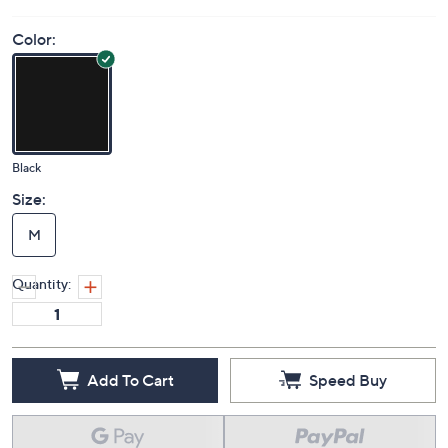
Color:
Black
Size:
M
Quantity:
Add To Cart
Speed Buy