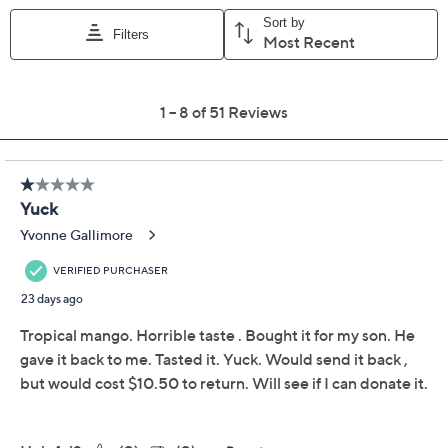
Add To Cart
Speed Buy
Promotional Offers
Pay in 2 installments of $14.50 with
Limited Time! Get $40 Off Instantly* When You Open a
QCard®. Exclusions Apply.
Learn How
Get 5% off Today's Special Value®* with your QCard® or
HSN Card & code
VIPTSV5
. Now thru 8/31. |
See Details
Adjust Text Size:
Description
Nutritional Info