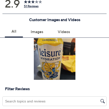
Previously recorded videos may contain expired pricing, exclusivity
claims, or promotional offers.
Color:
Combo
Lemonade
Tropical Mango
Wild Blueberry
Quantity: