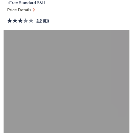
+Free Standard S&H
or
Price Details
swipe
left
2.9
(51)
and
right
on
touch
devices
to
review.