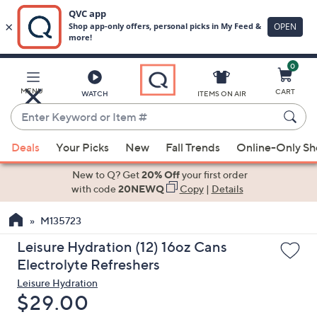
0
Skip
to
Main
MENU
CART
WATCH
ITEMS ON AIR
Content
Enter
Keyword
When
or
Deals
Your Picks
New
Fall Trends
Online-Only S
suggestions
Item
are
New to Q? Get
20% Off
your first order
#
available,
with code
20NEWQ
Copy
|
Details
use
M135723
the
up
Leisure Hydration (12) 16oz Cans
and
Electrolyte Refreshers
down
Leisure Hydration
arrow
Deleted
$29.00
keys