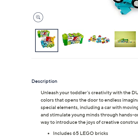
Description
Unleash your toddler's creativity with the D
colors that opens the door to endless imagina
special elements, including a car with movin
and stimulate young minds through hands-on ex
way to introduce the joys of creative constr
Includes 65 LEGO bricks