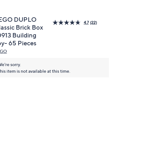
EGO DUPLO
4.7
(22)
lassic Brick Box
0913 Building
oy- 65 Pieces
EGO
e're sorry.
his item is not available at this time.