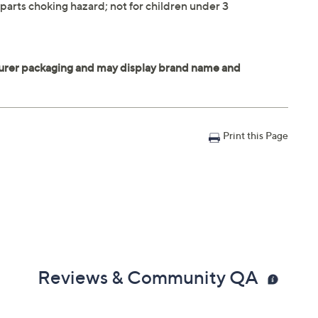
parts choking hazard; not for children under 3
Print this Page
Reviews & Community QA