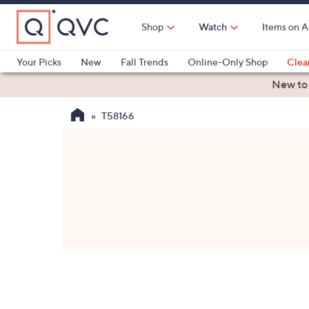
Skip
to
Shop
Watch
Items on A
Main
Content
Your Picks
New
Fall Trends
Online-Only Shop
Clea
Electronics
Kitchen
Food & Wine
Health & Fitness
New to
T58166