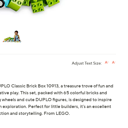
Adjust Text Size:
UPLO Classic Brick Box 10913, a treasure trove of fun and
tive play. This set, packed with 65 colorful bricks and
g wheels and cute DUPLO figures, is designed to inspire
ploration. Perfect for little builders, it's an excellent
uction and storytelling. From LEGO.