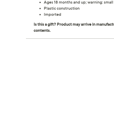
Ages 18 months and up; warning: small 
Plastic construction
Imported