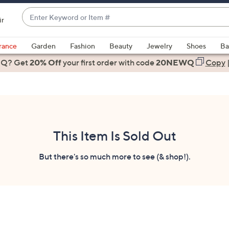
Enter
ir
Keyword
When
or
suggestions
rance
Garden
Fashion
Beauty
Jewelry
Shoes
Ba
Item
are
 Q? Get
#
20% Off
your first order
with code
20NEWQ
Copy
available,
use
the
up
and
down
This Item Is Sold Out
arrow
keys
But there's so much more to see (& shop!).
or
swipe
left
and
right
on