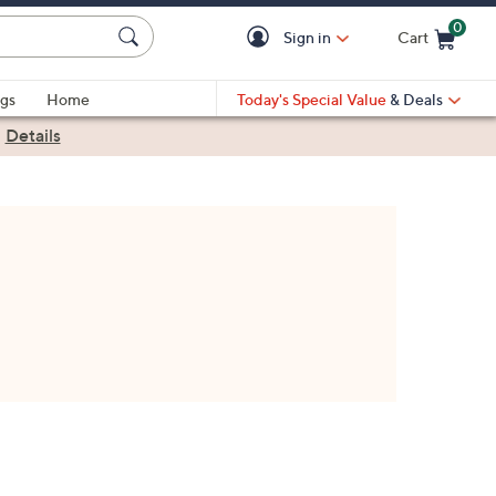
0
Sign in
Cart
Cart is Empty
gs
Home
Today's Special Value
& Deals
|
Details