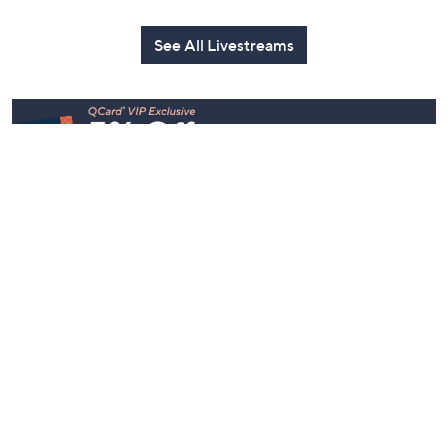
Today at 2:00 AM
Today at 1:00 AM
See All Livestreams