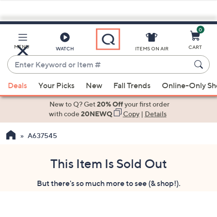
0
Skip
to
Main
MENU
CART
WATCH
ITEMS ON AIR
Content
Enter
Keyword
When
or
Deals
Your Picks
New
Fall Trends
Online-Only S
suggestions
Item
are
New to Q? Get
20% Off
your first order
#
available,
with code
20NEWQ
Copy
|
Details
use
A637545
the
up
and
This Item Is Sold Out
down
But there's so much more to see (& shop!).
arrow
keys