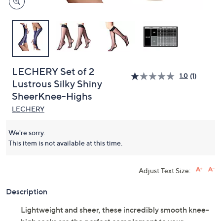
LECHERY Set of 2
1.0
(1)
Lustrous Silky Shiny
SheerKnee-Highs
LECHERY
We're sorry.
This item is not available at this time.
Adjust Text Size:
Description