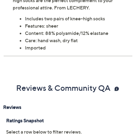
Lightweight and sheer, these incredibly smooth knee-
high socks are the perfect complement to your
professional attire. From LECHERY.
Includes two pairs of knee-high socks
Features: sheer
Content: 88% polyamide/12% elastane
Care: hand wash, dry flat
Imported
Reviews & Community QA