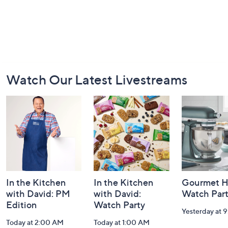
Footer
Watch Our Latest Livestreams
Navigation
and
Information
In the Kitchen
In the Kitchen
Gourmet H
with David: PM
with David:
Watch Par
Edition
Watch Party
Yesterday at 