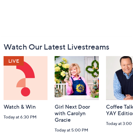
Footer
Watch Our Latest Livestreams
Navigation
and
Information
Watch & Win
Girl Next Door
Coffee Talk
with Carolyn
YAY Editio
Today at 6:30 PM
Gracie
Today at 3:00
Today at 5:00 PM