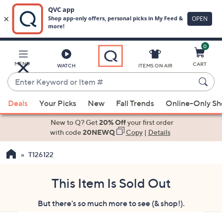
0
Skip
to
Main
MENU
CART
WATCH
ITEMS ON AIR
Content
Enter
Keyword
When
or
Deals
Your Picks
New
Fall Trends
Online-Only S
suggestions
Item
are
New to Q? Get
20% Off
your first order
#
available,
with code
20NEWQ
Copy
|
Details
use
T126122
the
up
and
This Item Is Sold Out
down
But there's so much more to see (& shop!).
arrow
keys