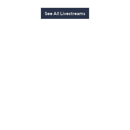
See All Livestreams