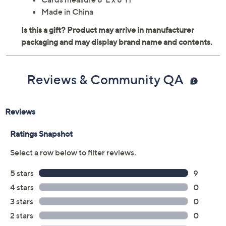
Made in China
Reviews & Community QA