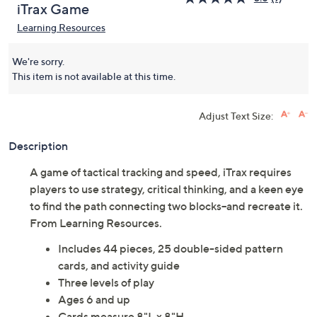
iTrax Game
Learning Resources
We're sorry.
This item is not available at this time.
Adjust Text Size:
Description
A game of tactical tracking and speed, iTrax requires
players to use strategy, critical thinking, and a keen eye
to find the path connecting two blocks--and recreate it.
From Learning Resources.
Includes 44 pieces, 25 double-sided pattern
cards, and activity guide
Three levels of play
Ages 6 and up
Cards measure 8"L x 8"H