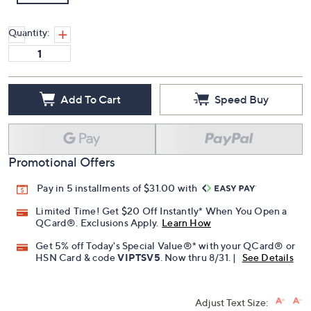
Quantity:
Add To Cart
Speed Buy
Promotional Offers
Pay in 5 installments of $31.00 with
Limited Time! Get $20 Off Instantly* When You Open a
QCard®. Exclusions Apply.
Learn How
Get 5% off Today's Special Value®* with your QCard® or
HSN Card & code
VIPTSV5
. Now thru 8/31. |
See Details