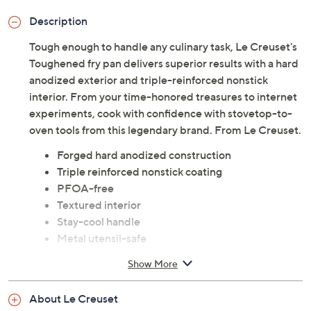
Adjust Text Size:
Description
Tough enough to handle any culinary task, Le Creuset's
Toughened fry pan delivers superior results with a hard
anodized exterior and triple-reinforced nonstick
interior. From your time-honored treasures to internet
experiments, cook with confidence with stovetop-to-
oven tools from this legendary brand. From Le Creuset.
Forged hard anodized construction
Triple reinforced nonstick coating
PFOA-free
Textured interior
Stay-cool handle
Metal utensil-safe
Compatible with all cooktops