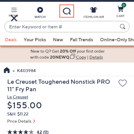
0
Skip
to
Main
MENU
CART
WATCH
ITEMS ON AIR
Content
Enter
Keyword
When
or
Deals
Your Picks
New
Fall Trends
Online-Only S
suggestions
Item
are
New to Q? Get
20% Off
your first order
#
available,
with code
20NEWQ
Copy
|
Details
use
K403984
the
up
Le Creuset Toughened Nonstick PRO
and
11" Fry Pan
down
Le Creuset
arrow
Deleted
$155.00
keys