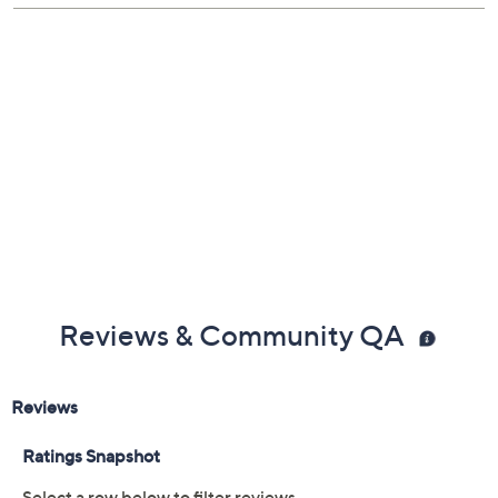
Show More
Dishwasher-safe; oven-safe to 500F
Measures 19.25" x 11.5" x 3"
About Le Creuset
Lifetime Limited Manufacturer's Warranty
Imported
Reviews & Community QA