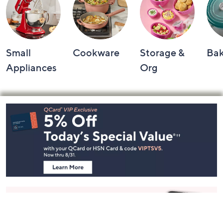
Shop by Category
Small
Cookware
Storage &
Ba
Appliances
Org
Footer
Navigation
and
Information