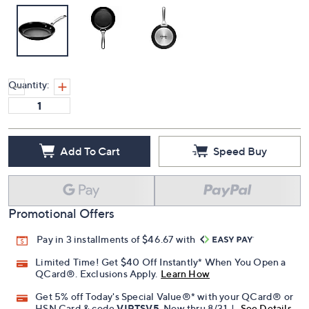
Quantity:
Add To Cart
Speed Buy
Promotional Offers
Pay in 3 installments of $46.67 with
Limited Time! Get $40 Off Instantly* When You Open a
QCard®. Exclusions Apply.
Learn How
Get 5% off Today's Special Value®* with your QCard® or
HSN Card & code
VIPTSV5
. Now thru 8/31. |
See Details