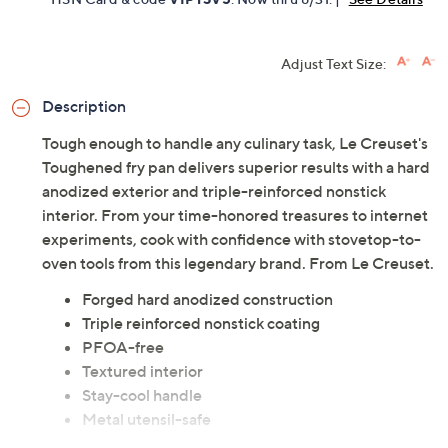
Adjust Text Size:
Description
Tough enough to handle any culinary task, Le Creuset's
Toughened fry pan delivers superior results with a hard
anodized exterior and triple-reinforced nonstick
interior. From your time-honored treasures to internet
experiments, cook with confidence with stovetop-to-
oven tools from this legendary brand. From Le Creuset.
Forged hard anodized construction
Triple reinforced nonstick coating
PFOA-free
Textured interior
Stay-cool handle
Metal utensil-safe
Compatible with all cooktops