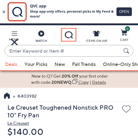
0
Skip
to
Main
MENU
CART
WATCH
ITEMS ON AIR
Content
Enter
Keyword
When
or
Deals
Your Picks
New
Fall Trends
Online-Only S
suggestions
Item
are
New to Q? Get
20% Off
your first order
#
available,
with code
20NEWQ
Copy
|
Details
use
K403982
the
up
Le Creuset Toughened Nonstick PRO
and
10" Fry Pan
down
Le Creuset
arrow
Deleted
$140.00
keys