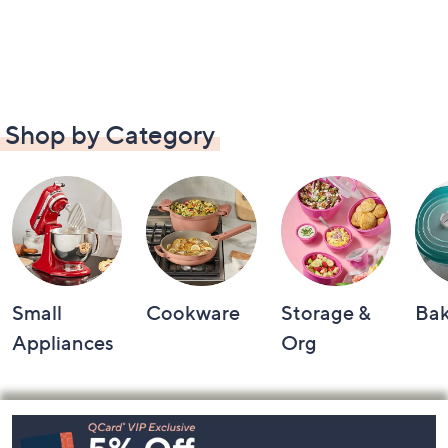
Shop by Category
Small
Cookware
Storage &
Ba
Appliances
Org
Footer
Navigation