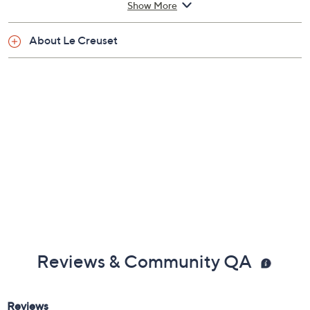
Show More
Dishwasher-safe; oven-safe to 500F
Measures 18-1/2" x 10-5/8" x 3"
About Le Creuset
Lifetime Limited Manufacturer's Warranty
Imported
Reviews & Community QA