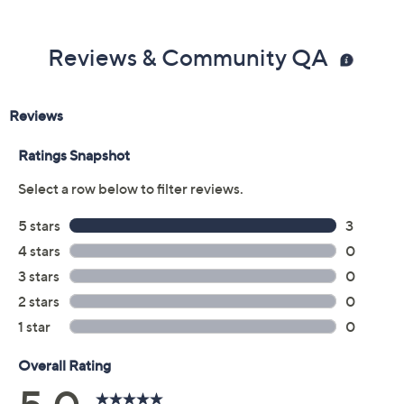
Reviews & Community QA