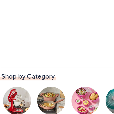
Shop by Category