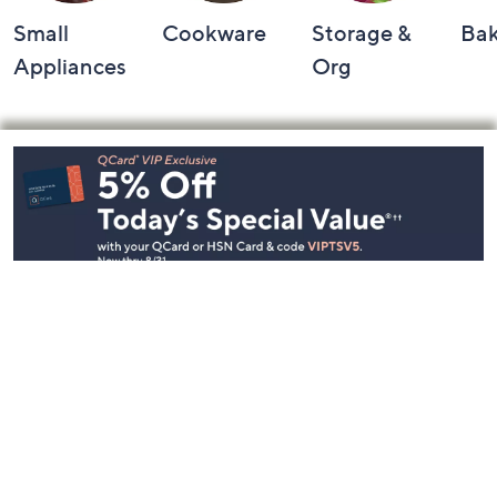
Small
Cookware
Storage &
Ba
Appliances
Org
Footer
Navigation
and
Information