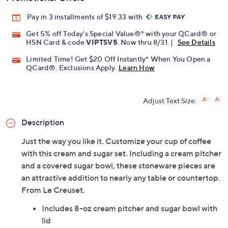
Pay in 3 installments of $19.33 with
Get 5% off Today's Special Value®* with your QCard® or
HSN Card & code
VIPTSV5
. Now thru 8/31. |
See Details
Limited Time! Get $20 Off Instantly* When You Open a
QCard®. Exclusions Apply.
Learn How
Adjust Text Size:
Description
Just the way you like it. Customize your cup of coffee
with this cream and sugar set. Including a cream pitcher
and a covered sugar bowl, these stoneware pieces are
an attractive addition to nearly any table or countertop.
From Le Creuset.
Includes 8-oz cream pitcher and sugar bowl with
lid