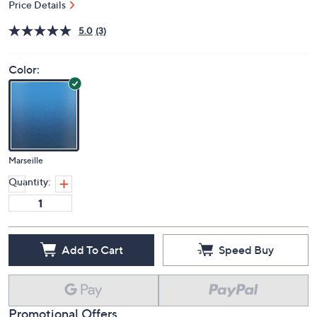
Price Details
5.0
(3)
Color:
Marseille
Quantity:
Add To Cart
Speed Buy
Promotional Offers