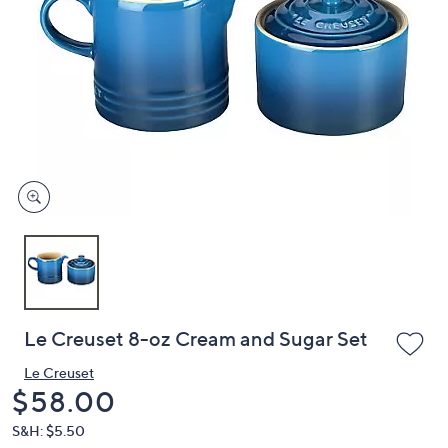
or
swipe
left
and
right
on
touch
devices
to
review.
Le Creuset 8-oz Cream and Sugar Set
Le Creuset
Deleted
$58.00
S&H: $5.50