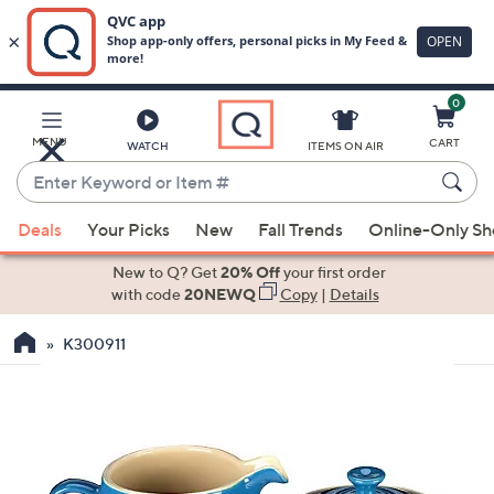
0
Skip
to
Main
MENU
CART
WATCH
ITEMS ON AIR
Content
Enter
Keyword
When
or
Deals
Your Picks
New
Fall Trends
Online-Only S
suggestions
Item
are
New to Q? Get
20% Off
your first order
#
available,
with code
20NEWQ
Copy
|
Details
use
K300911
the
up
and
down
arrow
keys