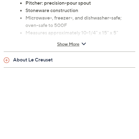
Pitcher: precision-pour spout
Stoneware construction
Microwave-, freezer-, and dishwasher-safe;
oven-safe to 500F
Measures approximately 10-1/4" x 15" x 5"
Imported
Show More
About Le Creuset