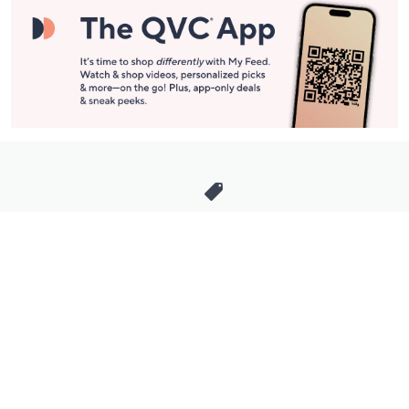
Stay in Touch
Get sneak previews of special offers & upcoming events delivered
to your inbox.
Email
Sign Up
*You're signing up to receive QVC promotional email.