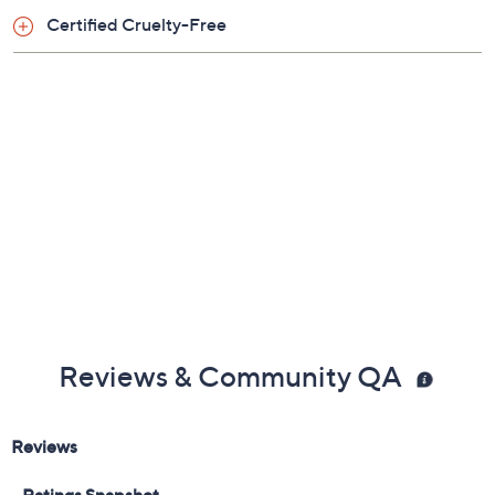
Certified Cruelty-Free
Tune in to QVC for Laura Geller Makeup Studio
Monday, August 17, 2026 from
1 – 2 p.m.
ET and Tuesday,
August 18, 2026 from
4 – 5 a.m.
ET and Wednesday,
August 19, 2026 from
8 – 9 a.m.
,
1 – 2 p.m.
ET
Email Me a Reminder
Reviews & Community QA