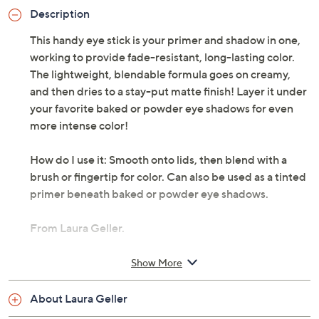
Description
This handy eye stick is your primer and shadow in one,
working to provide fade-resistant, long-lasting color.
The lightweight, blendable formula goes on creamy,
and then dries to a stay-put matte finish! Layer it under
your favorite baked or powder eye shadows for even
more intense color!
How do I use it: Smooth onto lids, then blend with a
brush or fingertip for color. Can also be used as a tinted
primer beneath baked or powder eye shadows.
From Laura Geller.
Includes:
Show More
0.08-oz Waterproof Spackle Eye Stick
About Laura Geller
Imported