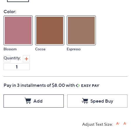
Color:
Blossom
Cocoa
Espresso
Quantity:
Pay in 3 installments of $8.00 with
Add
Speed Buy
Adjust Text Size: