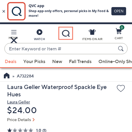
0
Skip
to
Main
MENU
CART
WATCH
ITEMS ON AIR
Content
Enter
Keyword
When
or
Deals
Your Picks
New
Fall Trends
Online-Only S
suggestions
Item
are
#
A732284
available,
use
Laura Geller Waterproof Spackle Eye
the
Hues
up
Laura Geller
and
Deleted
$24.00
down
Price Details
arrow
keys
1.0
(1)