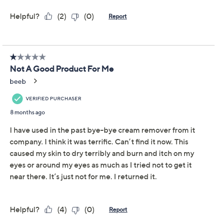
Certified Cruelty-Free