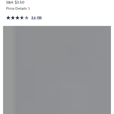
S&H: $3.50
or
Price Details
swipe
left
3.6
(18)
and
right
on
touch
devices
to
review.