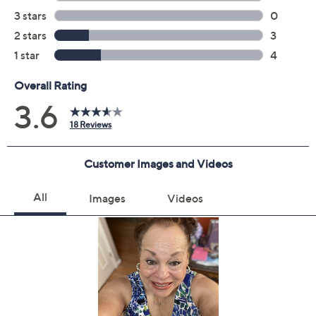
Previously recorded videos may contain expired pricing, exclusivity
claims, or promotional offers.
Quantity: