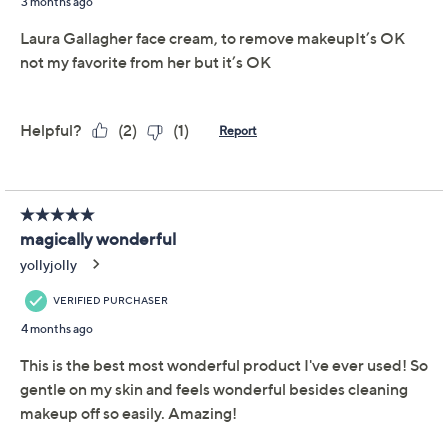
Are you a full-coverage makeup maven or a blush-and-
go girl? Either way, Laura Geller Cold Cream Makeup
Remover Cleanser is designed to gently remove
makeup and cleanse the skin without leaving it feeling
dry. It's ideal for those who want a simple, yet effective
skin-care routine (so pretty much
all
of us!). From Laura
Geller.
6-fl oz Cold Cream Makeup Remover Cleanser
Tune in to QVC for Laura Geller Makeup Studio
Monday, August 17, 2026 from
1 – 2 p.m.
ET and Tuesday,
August 18, 2026 from
4 – 5 a.m.
ET and Wednesday,
August 19, 2026 from
8 – 9 a.m.
,
1 – 2 p.m.
ET
Email Me a Reminder
About Laura Geller