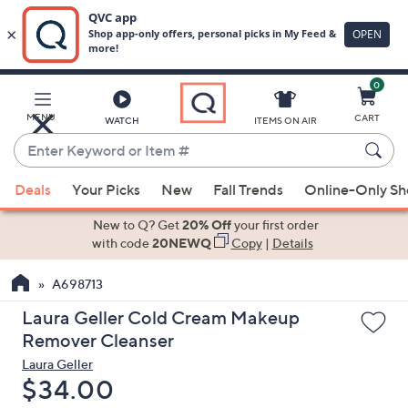
0
Skip
to
Main
MENU
CART
WATCH
ITEMS ON AIR
Content
Enter
Keyword
When
or
Deals
Your Picks
New
Fall Trends
Online-Only S
suggestions
Item
are
New to Q? Get
20% Off
your first order
#
available,
with code
20NEWQ
Copy
|
Details
use
A698713
the
up
Laura Geller Cold Cream Makeup
and
Remover Cleanser
down
Laura Geller
arrow
Deleted
$34.00
keys