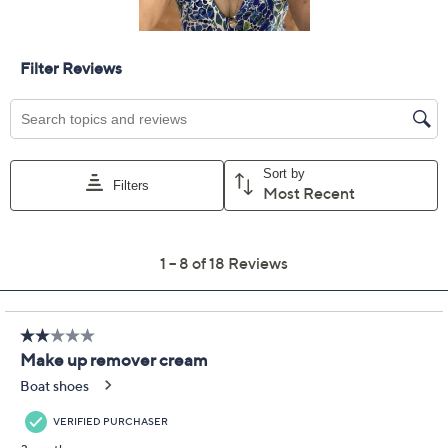
Add To Cart
Speed Buy
Promotional Offers
Pay in 2 installments of $17.00 with
Limited Time! Get $40 Off Instantly* When You Open a
QCard®. Exclusions Apply.
Learn How
Get 5% off Today's Special Value®* with your QCard® or
HSN Card & code
VIPTSV5
. Now thru 8/31. |
See Details
Adjust Text Size:
Description