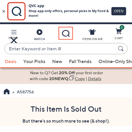
0
Skip
to
Main
MENU
CART
WATCH
ITEMS ON AIR
Content
Enter
Keyword
When
or
Deals
Your Picks
New
Fall Trends
Online-Only S
suggestions
Item
are
New to Q? Get
20% Off
your first order
#
available,
with code
20NEWQ
Copy
|
Details
use
A587756
the
up
and
This Item Is Sold Out
down
But there's so much more to see (& shop!).
arrow
keys