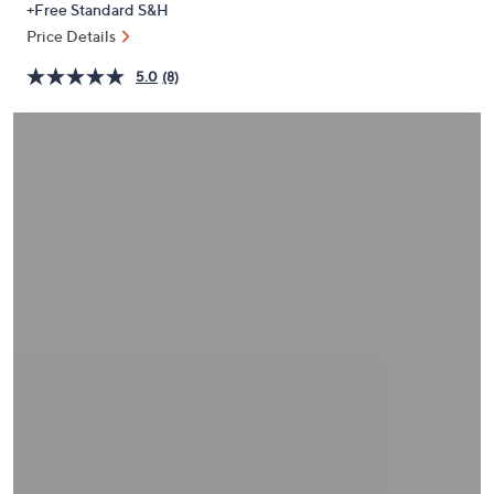
+Free Standard S&H
or
Price Details
swipe
left
5.0
(8)
and
right
on
touch
devices
to
review.