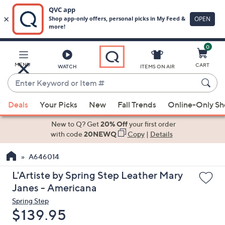
0
Skip
to
Main
MENU
CART
WATCH
ITEMS ON AIR
Content
Enter
Keyword
When
or
Deals
Your Picks
New
Fall Trends
Online-Only S
suggestions
Item
are
New to Q? Get
20% Off
your first order
#
available,
with code
20NEWQ
Copy
|
Details
use
A646014
the
up
L'Artiste by Spring Step Leather Mary
and
Janes - Americana
down
Spring Step
arrow
Deleted
$139.95
keys