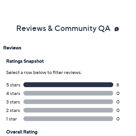
Previously recorded videos may contain expired pricing, exclusivity
claims, or promotional offers.
Color:
Black
Beige
Camel
Navy