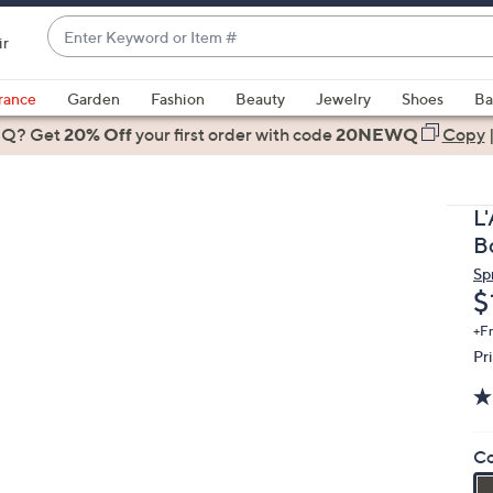
Enter
ir
Keyword
When
or
suggestions
rance
Garden
Fashion
Beauty
Jewelry
Shoes
Ba
Item
are
 Q? Get
#
20% Off
your first order
with code
20NEWQ
Copy
available,
use
the
L
up
B
and
Sp
down
D
$
arrow
keys
+F
Pr
or
swipe
left
and
Co
right
on