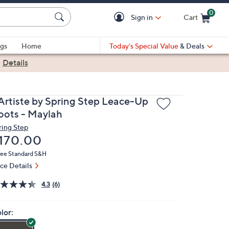
0
Sign in
Cart
Cart is Empty
gs
Home
Today's Special Value
& Deals
|
Details
'Artiste by Spring Step Leace-Up
oots - Maylah
ring Step
eleted
170.00
ree Standard S&H
ice Details
4.3
(6)
lor: