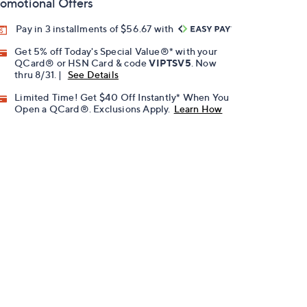
omotional Offers
Pay in 3 installments of $56.67 with
Get 5% off Today's Special Value®* with your
QCard® or HSN Card & code
VIPTSV5
. Now
thru 8/31. |
See Details
Limited Time! Get $40 Off Instantly* When You
Open a QCard®. Exclusions Apply.
Learn How