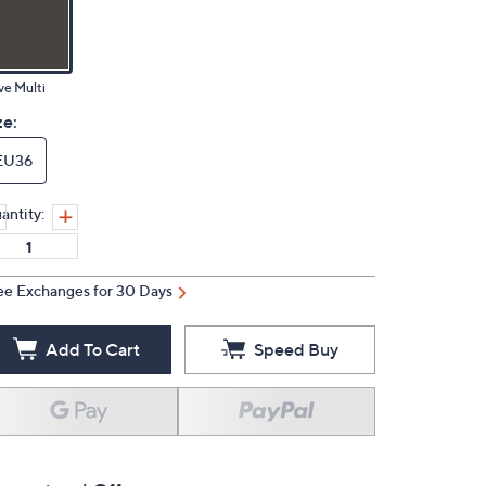
ve Multi
ze:
EU36
antity:
ee Exchanges for 30 Days
Add To Cart
Speed Buy