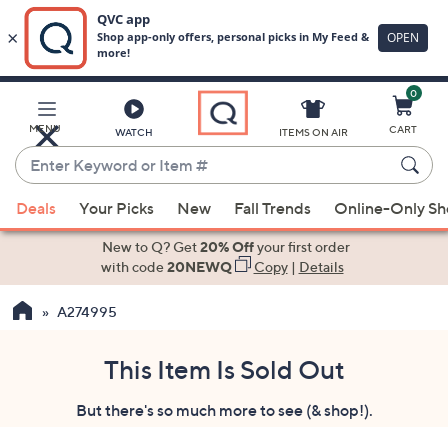
0
Skip
to
Main
MENU
CART
WATCH
ITEMS ON AIR
Content
Enter
Keyword
When
or
Deals
Your Picks
New
Fall Trends
Online-Only S
suggestions
Item
are
New to Q? Get
20% Off
your first order
#
available,
with code
20NEWQ
Copy
|
Details
use
A274995
the
up
and
This Item Is Sold Out
down
But there's so much more to see (& shop!).
arrow
keys