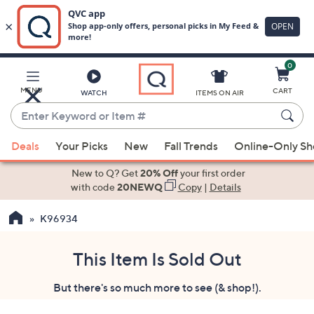
0
Skip
to
Main
MENU
CART
WATCH
ITEMS ON AIR
Content
Enter
Keyword
When
or
Deals
Your Picks
New
Fall Trends
Online-Only S
suggestions
Item
are
New to Q? Get
20% Off
your first order
#
available,
with code
20NEWQ
Copy
|
Details
use
K96934
the
up
and
This Item Is Sold Out
down
But there's so much more to see (& shop!).
arrow
keys