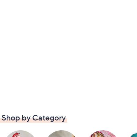
Shop by Category