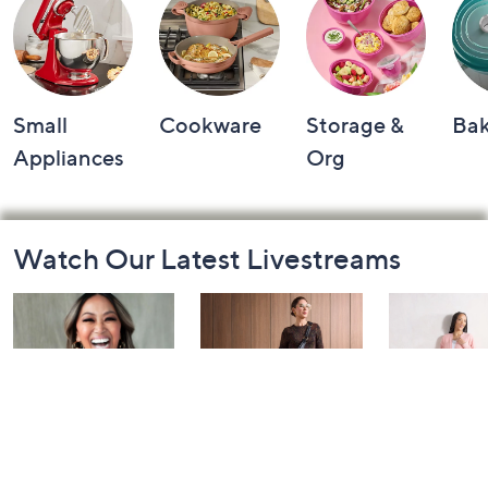
Small
Cookware
Storage &
Ba
Appliances
Org
Footer
Watch Our Latest Livestreams
Navigation
and
Information
Over 50 and
Fri-YAY Fashion
Barefoot D