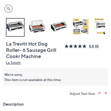
La Trevitt Hot Dog
5.0
(3)
Roller- 6 Sausage Grill
Cookr Machine
La Trevitt
We're sorry.
This item is not available at this time.
Adjust Text Size:
Description