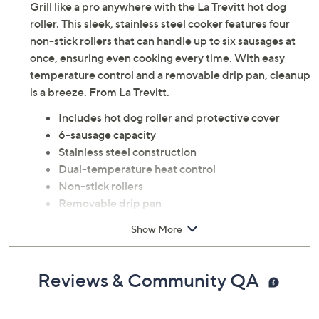
Grill like a pro anywhere with the La Trevitt hot dog
roller. This sleek, stainless steel cooker features four
non-stick rollers that can handle up to six sausages at
once, ensuring even cooking every time. With easy
temperature control and a removable drip pan, cleanup
is a breeze. From La Trevitt.
Includes hot dog roller and protective cover
6-sausage capacity
Stainless steel construction
Dual-temperature heat control
Non-stick rollers
Removable drip pan
Hand wash with damp cloth
Show More
Measures 17.5" x 8.5" x 7.5"; 3 ft cord
ETL listed
Imported
Reviews & Community QA