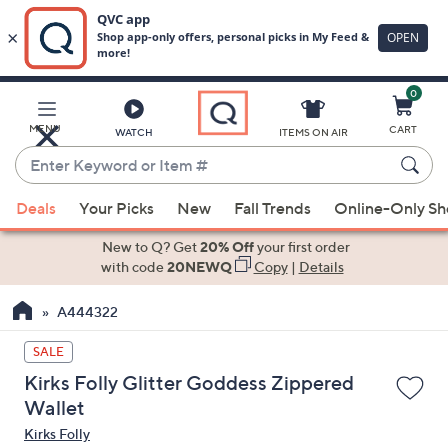
0
Skip
to
Main
MENU
CART
WATCH
ITEMS ON AIR
Content
Enter
Keyword
When
or
Deals
Your Picks
New
Fall Trends
Online-Only S
suggestions
Item
are
New to Q? Get
20% Off
your first order
#
available,
with code
20NEWQ
Copy
|
Details
use
A444322
the
up
SALE
and
Kirks Folly Glitter Goddess Zippered
down
Wallet
arrow
Kirks Folly
keys