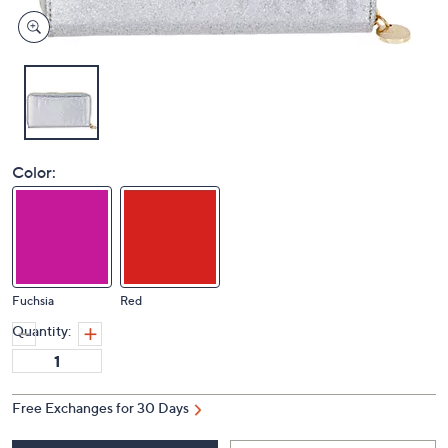
Color:
Fuchsia
Red
Quantity:
Free Exchanges for 30 Days