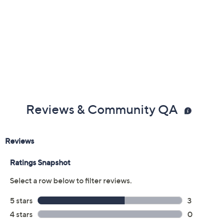
Reviews & Community QA