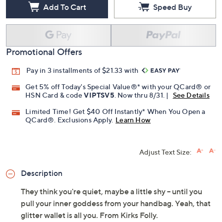
Add To Cart
Speed Buy
Promotional Offers
Pay in 3 installments of $21.33 with
Get 5% off Today's Special Value®* with your QCard® or
HSN Card & code
VIPTSV5
. Now thru 8/31. |
See Details
Limited Time! Get $40 Off Instantly* When You Open a
QCard®. Exclusions Apply.
Learn How
Adjust Text Size:
Description
They think you're quiet, maybe a little shy -- until you
pull your inner goddess from your handbag. Yeah, that
glitter wallet is all you. From Kirks Folly.