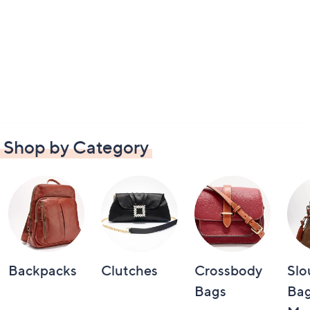
Shop by Category
Backpacks
Clutches
Crossbody
Slo
Bags
Bag