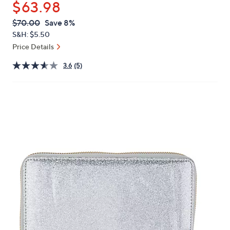
$63.98
or
swipe
QVC
Deleted
$70.00
Save 8%
PRICE:
left
S&H: $5.50
and
Price Details
right
3.6
(5)
on
touch
devices
to
review.