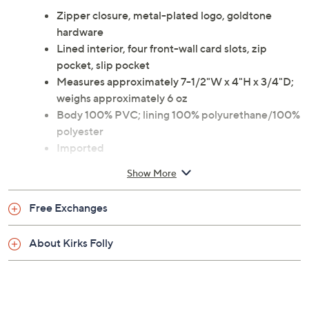
Zipper closure, metal-plated logo, goldtone
hardware
Lined interior, four front-wall card slots, zip
pocket, slip pocket
Measures approximately 7-1/2"W x 4"H x 3/4"D;
weighs approximately 6 oz
Body 100% PVC; lining 100% polyurethane/100%
polyester
Imported
Show More
Free Exchanges
About Kirks Folly