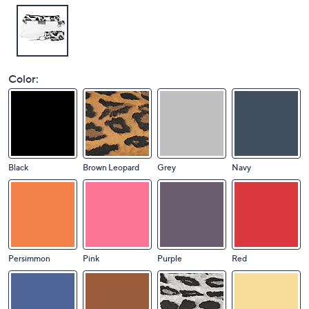
Color:
Black
Brown Leopard
Grey
Navy
Persimmon
Pink
Purple
Red