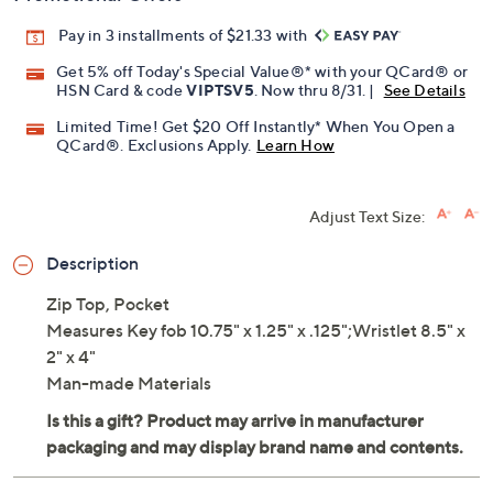
Pay in 3 installments of $21.33 with
Get 5% off Today's Special Value®* with your QCard® or
HSN Card & code
VIPTSV5
. Now thru 8/31. |
See Details
Limited Time! Get $20 Off Instantly* When You Open a
QCard®. Exclusions Apply.
Learn How
Adjust Text Size:
Description
Zip Top, Pocket
Measures Key fob 10.75" x 1.25" x .125";Wristlet 8.5" x
2" x 4"
Man-made Materials