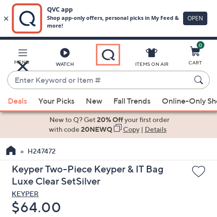
0
Skip
to
Main
MENU
CART
WATCH
ITEMS ON AIR
Content
Enter
Keyword
When
or
Deals
Your Picks
New
Fall Trends
Online-Only S
suggestions
Item
are
New to Q? Get
20% Off
your first order
#
available,
with code
20NEWQ
Copy
|
Details
use
H247472
the
up
Keyper Two-Piece Keyper & IT Bag
and
Luxe Clear SetSilver
down
KEYPER
arrow
Deleted
$64.00
keys