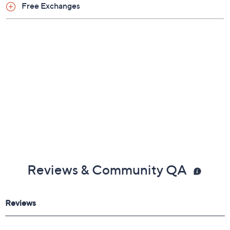
Free Exchanges
Reviews & Community QA