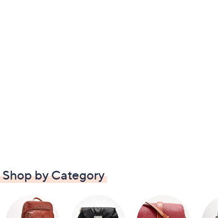
Shop by Category