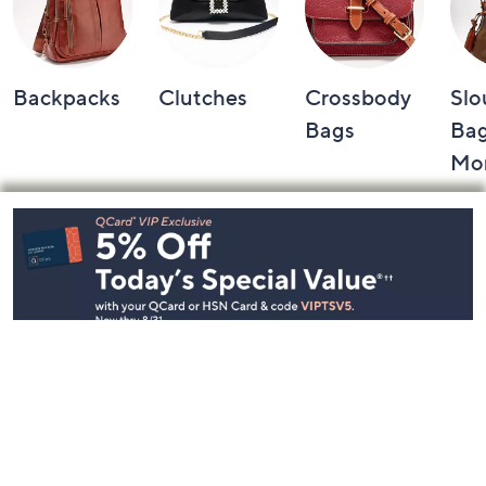
Backpacks
Clutches
Crossbody
Slo
Bags
Bag
Mo
Footer
Navigation
and
Information