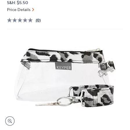
S&H: $5.50
or
Price Details
swipe
left
(0)
and
right
on
touch
devices
to
review.