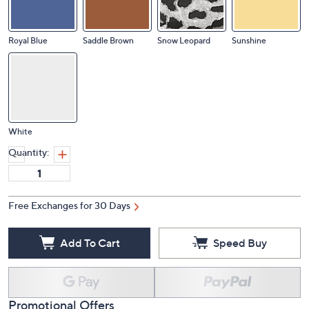
Royal Blue
Saddle Brown
Snow Leopard
Sunshine
White
Quantity:
Free Exchanges for 30 Days
Add To Cart
Speed Buy
Promotional Offers