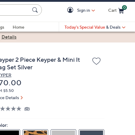
0
Sign in
Cart
Cart is Empty
gs
Home
Today's Special Value
& Deals
|
Details
eyper 2 Piece Keyper & Mini It
g Set Silver
EYPER
eleted
70.00
H: $5.50
ice Details
(0)
lor: