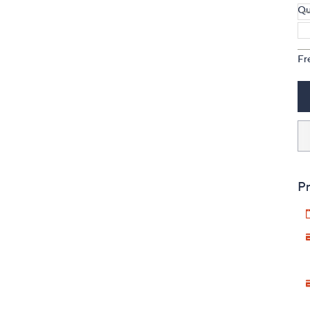
Qu
Fr
Pr