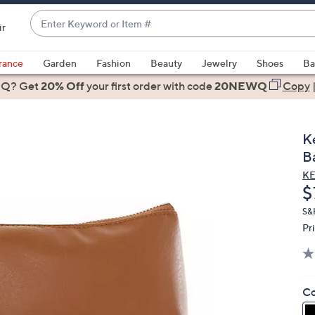
Enter
ir
Keyword
When
or
suggestions
rance
Garden
Fashion
Beauty
Jewelry
Shoes
Ba
Item
are
 Q? Get
#
20% Off
your first order
with code
20NEWQ
Copy
available,
use
the
K
up
Ba
and
K
down
D
$
arrow
keys
S&
Pr
or
swipe
left
and
Co
right
on