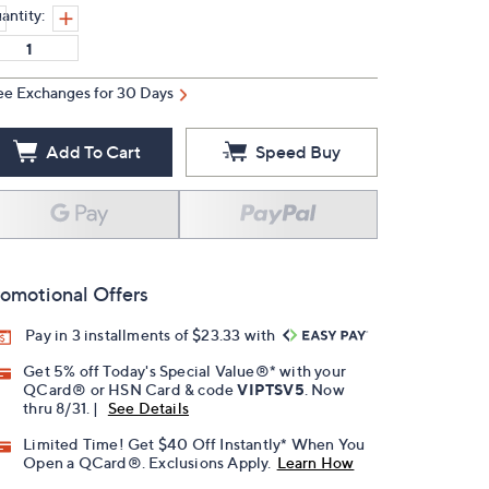
antity:
ee Exchanges for 30 Days
Add To Cart
Speed Buy
omotional Offers
Pay in 3 installments of $23.33 with
Get 5% off Today's Special Value®* with your
QCard® or HSN Card & code
VIPTSV5
. Now
thru 8/31. |
See Details
Limited Time! Get $40 Off Instantly* When You
Open a QCard®. Exclusions Apply.
Learn How