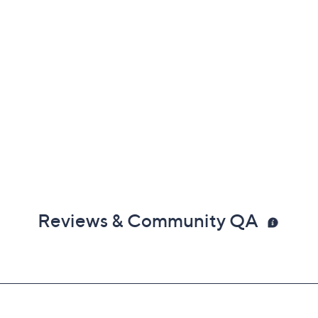
Reviews & Community QA