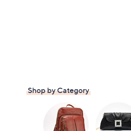
Shop by Category