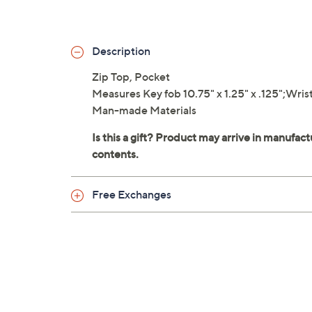
Description
Zip Top, Pocket
Measures Key fob 10.75" x 1.25" x .125";Wristle
Man-made Materials
Free Exchanges