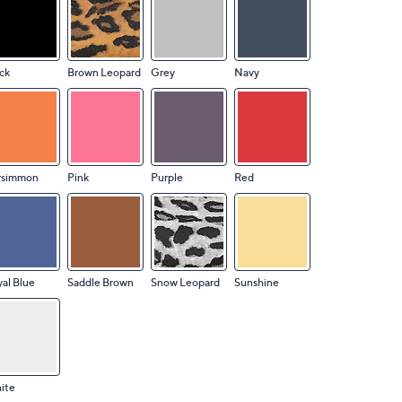
ck
Brown Leopard
Grey
Navy
rsimmon
Pink
Purple
Red
al Blue
Saddle Brown
Snow Leopard
Sunshine
ite