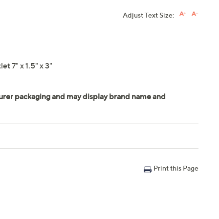
Adjust Text Size:
t 7" x 1.5" x 3"
Print this Page