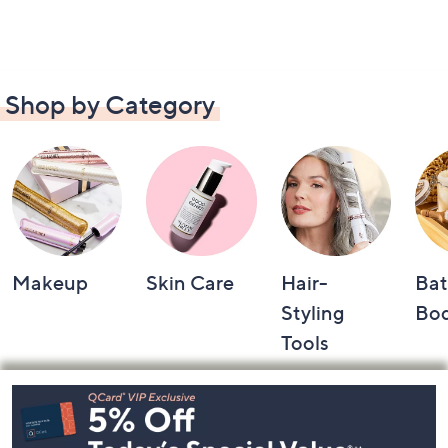
Shop by Category
Makeup
Skin Care
Hair-
Bat
Styling
Bo
Tools
Footer
Navigation