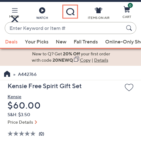
0
Skip
to
Main
MENU
CART
WATCH
ITEMS ON AIR
Content
Enter
Keyword
When
or
Deals
Your Picks
New
Fall Trends
Online-Only S
suggestions
Item
are
New to Q? Get
20% Off
your first order
#
available,
with code
20NEWQ
Copy
|
Details
use
A442766
the
up
Kensie Free Spirit Gift Set
and
Kensie
down
Deleted
$60.00
arrow
keys
S&H: $3.50
or
Price Details
swipe
(0)
left