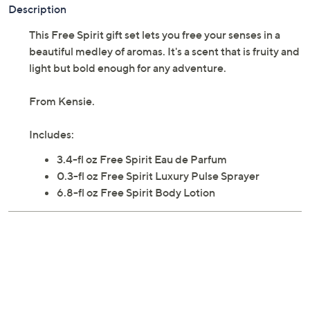
Description
This Free Spirit gift set lets you free your senses in a
beautiful medley of aromas. It's a scent that is fruity and
light but bold enough for any adventure.
From Kensie.
Includes:
3.4-fl oz Free Spirit Eau de Parfum
0.3-fl oz Free Spirit Luxury Pulse Sprayer
6.8-fl oz Free Spirit Body Lotion