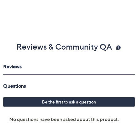
Reviews & Community QA