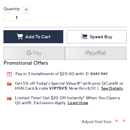
Quantity:
Add To Cart
Speed Buy
Promotional Offers
Pay in 3 installments of $20.00 with
Get 5% off Today's Special Value®* with your QCard® or
HSN Card & code
VIPTSV5
. Now thru 8/31. |
See Details
Limited Time! Get $20 Off Instantly* When You Open a
QCard®. Exclusions Apply.
Learn How
Adjust Text Size: