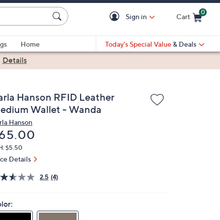
0
Sign in
Cart
Cart is Empty
gs
Home
Today's Special Value
& Deals
|
Details
arla Hanson RFID Leather
edium Wallet - Wanda
rla Hanson
eleted
65.00
H: $5.50
ice Details
2.5
(4)
lor: