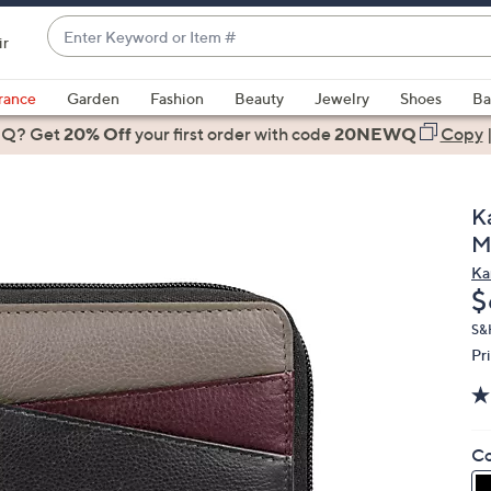
Enter
ir
Keyword
When
or
suggestions
rance
Garden
Fashion
Beauty
Jewelry
Shoes
Ba
Item
are
 Q? Get
#
20% Off
your first order
with code
20NEWQ
Copy
available,
use
the
K
up
M
and
Ka
down
D
$
arrow
keys
S&
Pr
or
swipe
left
and
Co
right
on