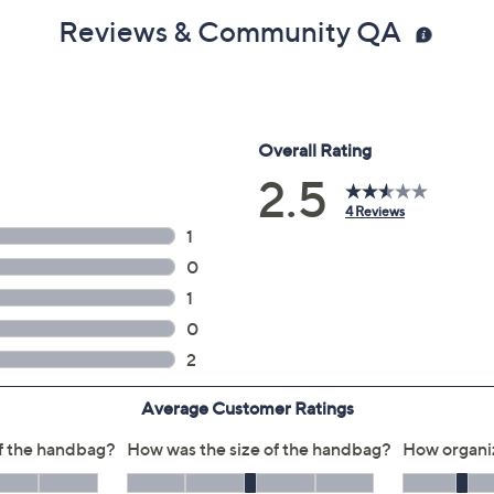
Reviews & Community QA