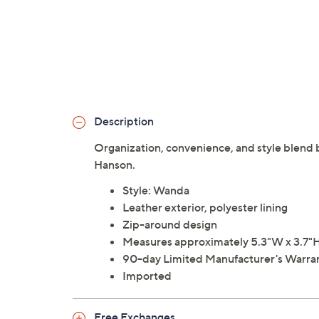
Description
Organization, convenience, and style blend be
Hanson.
Style: Wanda
Leather exterior, polyester lining
Zip-around design
Measures approximately 5.3"W x 3.7"H 
90-day Limited Manufacturer's Warra
Imported
Free Exchanges