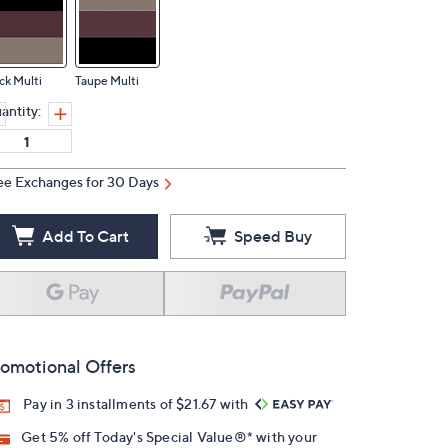
ck Multi
Taupe Multi
antity:
ee Exchanges for 30 Days
Add To Cart
Speed Buy
omotional Offers
Pay in 3 installments of $21.67 with
Get 5% off Today's Special Value®* with your