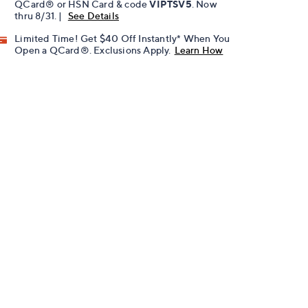
QCard® or HSN Card & code
VIPTSV5
. Now
thru 8/31. |
See Details
Limited Time! Get $40 Off Instantly* When You
Open a QCard®. Exclusions Apply.
Learn How