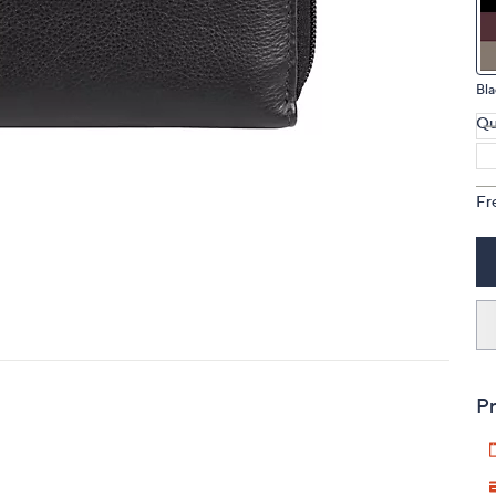
touch
devices
to
Bla
review.
Qu
Fr
Pr