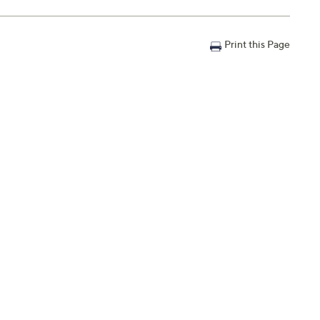
Print this Page