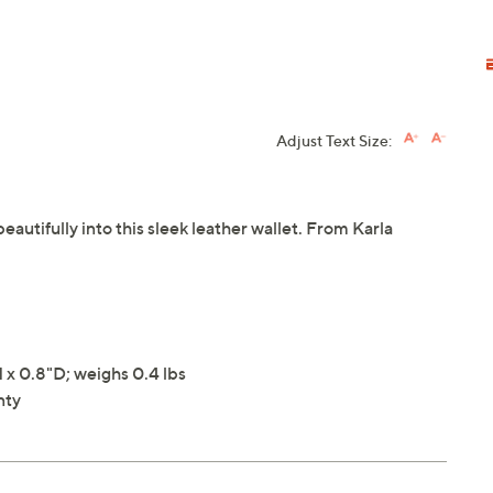
Adjust Text Size:
autifully into this sleek leather wallet. From Karla
x 0.8"D; weighs 0.4 lbs
nty