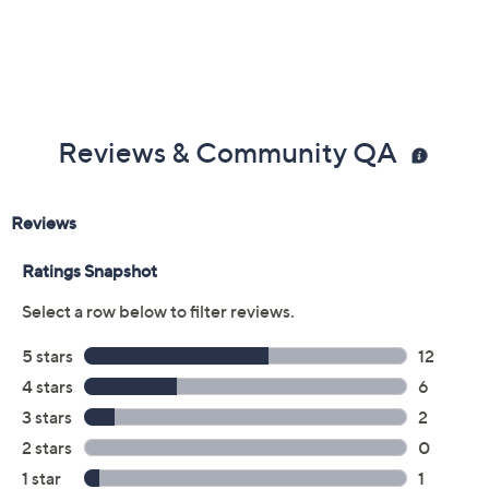
Reviews & Community QA