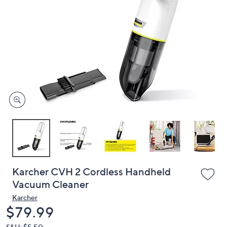
or
swipe
left
and
right
on
touch
devices
to
review.
Karcher CVH 2 Cordless Handheld
Vacuum Cleaner
Karcher
Deleted
$79.99
S&H: $5.50