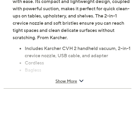
with ease. Its compact and lightweight design, coupled
with powerful suction, makes it perfect for quick clean-
ups on tables, upholstery, and shelves. The 2-in-1
crevice nozzle and soft bristles ensure you can reach
tight spaces and clean delicate surfaces without
scratching. From Karcher.
Includes Karcher CVH 2 handheld vacuum, 2-in-1
crevice nozzle, USB cable, and adapter
Cordless
Bagless
Cleaning path: 1.7"
Show More
70W motor
LED battery status indicator
HEPA 12 filter
Measures approximately 13" x 3" x 3"; weighs 1.4
lbs
Imported