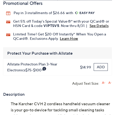
Promotional Offers
Pay in 3 installments of $26.66 with
Get 5% off Today's Special Value®* with your QCard® or
HSN Card & code
VIPTSV5
. Now thru 8/31. |
See Details
Limited Time! Get $20 Off Instantly* When You Open a
QCard®. Exclusions Apply.
Learn How
Protect Your Purchase with Allstate
Allstate Protection Plan 3-Year
ADD
$14.99
Electronics$75-$100
Adjust Text Size:
Description
The Karcher CVH 2 cordless handheld vacuum cleaner
is your go-to device for tackling small cleaning tasks