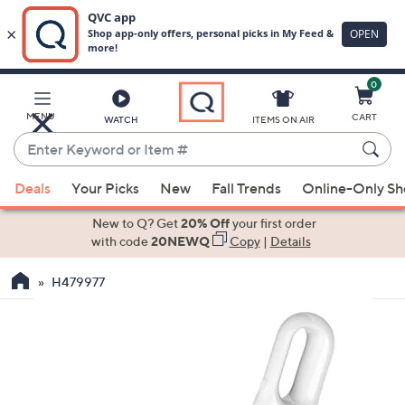
0
Skip
to
Main
MENU
CART
WATCH
ITEMS ON AIR
Content
Enter
Keyword
When
or
Deals
Your Picks
New
Fall Trends
Online-Only S
suggestions
Item
are
New to Q? Get
20% Off
your first order
#
available,
with code
20NEWQ
Copy
|
Details
use
H479977
the
up
and
down
arrow
keys