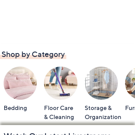
Shop by Category
Bedding
Floor Care
Storage &
Fur
& Cleaning
Organization
Footer