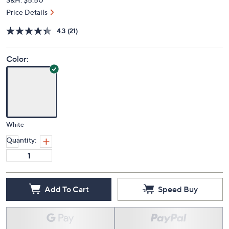
Price Details
4.3
(21)
Color:
White
Quantity:
Add To Cart
Speed Buy