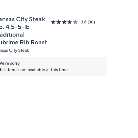
ansas City Steak
3.6
(30)
o. 4.5-5-lb
aditional
ubrime Rib Roast
nsas City Steak
e're sorry.
his item is not available at this time.