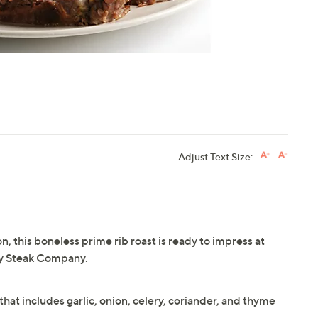
Adjust Text Size:
, this boneless prime rib roast is ready to impress at
ty Steak Company.
hat includes garlic, onion, celery, coriander, and thyme