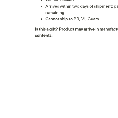
Arrives within two days of shipment; pa
remaining
Cannot ship to PR, VI, Guam