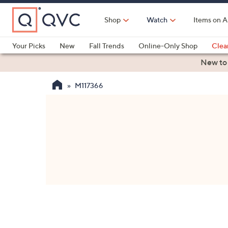
Skip
to
Shop
Watch
Items on A
Main
Content
Your Picks
New
Fall Trends
Online-Only Shop
Clea
Electronics
Kitchen
Food & Wine
Health & Fitness
New to
M117366