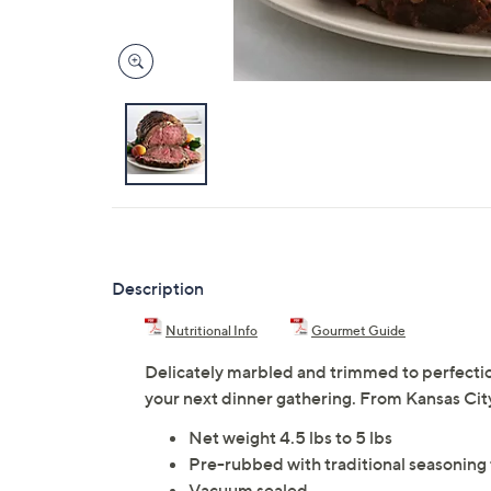
Description
Nutritional Info
Gourmet Guide
Delicately marbled and trimmed to perfection
your next dinner gathering. From Kansas Ci
Net weight 4.5 lbs to 5 lbs
Pre-rubbed with traditional seasoning t
Vacuum sealed