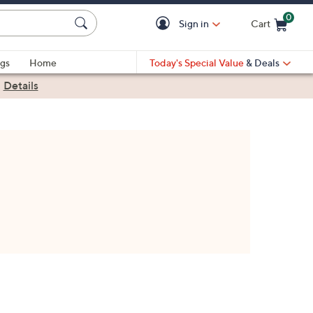
0
Sign in
Cart
Cart is Empty
gs
Home
Today's Special Value
& Deals
|
Details