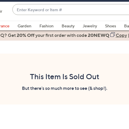
Enter
ir
Keyword
When
or
suggestions
rance
Garden
Fashion
Beauty
Jewelry
Shoes
Ba
Item
are
 Q? Get
#
20% Off
your first order
with code
20NEWQ
Copy
available,
use
the
up
and
down
This Item Is Sold Out
arrow
keys
But there's so much more to see (& shop!).
or
swipe
left
and
right
on