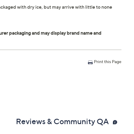
ckaged with dry ice, but may arrive with little to none
Print this Page
Reviews & Community QA