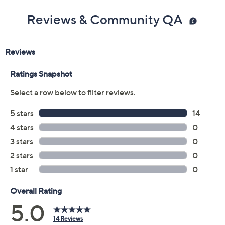
Reviews & Community QA