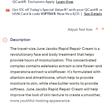
QCard®. Exclusions Apply.
Learn How
Get 5% off Today's Special Value®* with your QCard® or
HSN Card & code
VIPTSV5
. Now thru 8/31. |
See Details
Adjust Text Size:
Description
The travel-size June Jacobs Rapid Repair Cream is a
revolutionary face and body treatment that helps
provide hours of moisturization. This concentrated
complex contains edelweiss extract--a rare flower--and
imperatoria extract--a wildflower. It's formulated with
allantoin and dimethicone, which help to provide
moisture to skin, while shea butter works to provide
softness. June Jacobs Rapid Repair Cream will help
improve the look of skin texture to create a smoother,
more youthful-looking appearance.