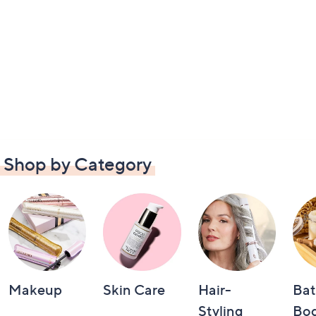
Shop by Category
Makeup
Skin Care
Hair-
Bat
Styling
Bo