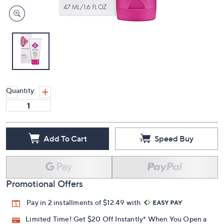
Quantity:
Add To Cart
Speed Buy
Promotional Offers
Pay in 2 installments of $12.49 with
Limited Time! Get $20 Off Instantly* When You Open a