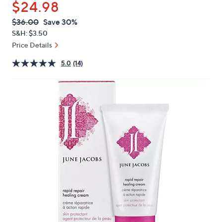
$24.98
or
swipe
QVC
Deleted
$36.00
Save 30%
PRICE:
left
S&H: $3.50
and
Price Details
right
5.0
(14)
on
touch
devices
to
review.