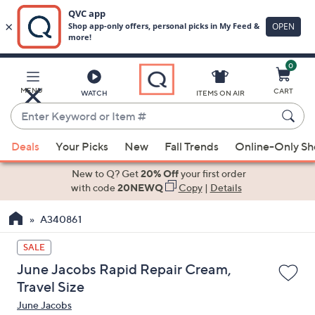
0
Skip
to
Main
MENU
CART
WATCH
ITEMS ON AIR
Content
Enter
Keyword
When
or
Deals
Your Picks
New
Fall Trends
Online-Only S
suggestions
Item
are
New to Q? Get
20% Off
your first order
#
available,
with code
20NEWQ
Copy
|
Details
use
A340861
the
up
SALE
and
June Jacobs Rapid Repair Cream,
down
Travel Size
arrow
June Jacobs
keys