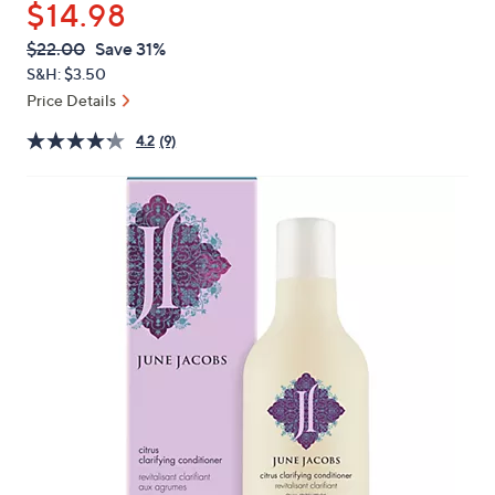
$14.98
or
swipe
QVC
Deleted
$22.00
Save 31%
PRICE:
left
S&H: $3.50
and
Price Details
right
4.2
(9)
on
touch
devices
to
review.