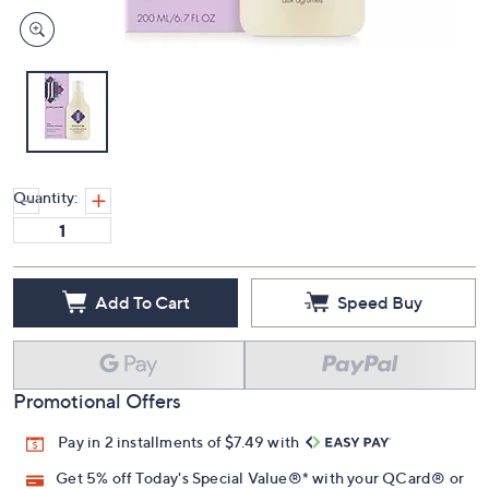
Quantity:
Add To Cart
Speed Buy
Promotional Offers
Pay in 2 installments of $7.49 with
Get 5% off Today's Special Value®* with your QCard® or