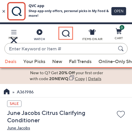
0
Skip
to
Main
MENU
CART
WATCH
ITEMS ON AIR
Content
Enter
Keyword
When
or
Deals
Your Picks
New
Fall Trends
Online-Only S
suggestions
Item
are
New to Q? Get
20% Off
your first order
#
available,
with code
20NEWQ
Copy
|
Details
use
A361986
the
up
SALE
and
June Jacobs Citrus Clarifying
down
Conditioner
arrow
June Jacobs
keys