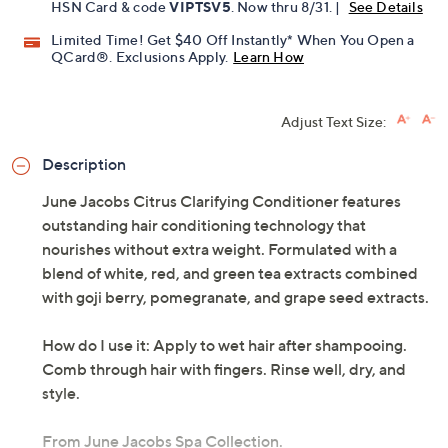
HSN Card & code
VIPTSV5
. Now thru 8/31. |
See Details
Limited Time! Get $40 Off Instantly* When You Open a
QCard®. Exclusions Apply.
Learn How
Adjust Text Size:
Description
June Jacobs Citrus Clarifying Conditioner features
outstanding hair conditioning technology that
nourishes without extra weight. Formulated with a
blend of white, red, and green tea extracts combined
with goji berry, pomegranate, and grape seed extracts.
How do I use it: Apply to wet hair after shampooing.
Comb through hair with fingers. Rinse well, dry, and
style.
From June Jacobs Spa Collection.