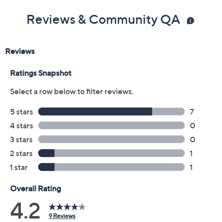
Reviews & Community QA