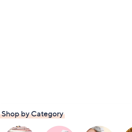
Shop by Category