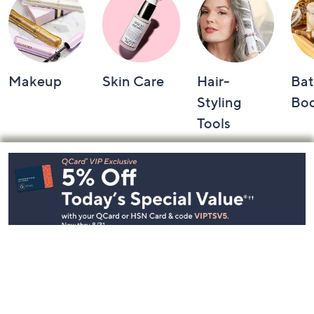
Makeup
Skin Care
Hair-
Bat
Styling
Bo
Tools
Footer
Navigation
and
Information