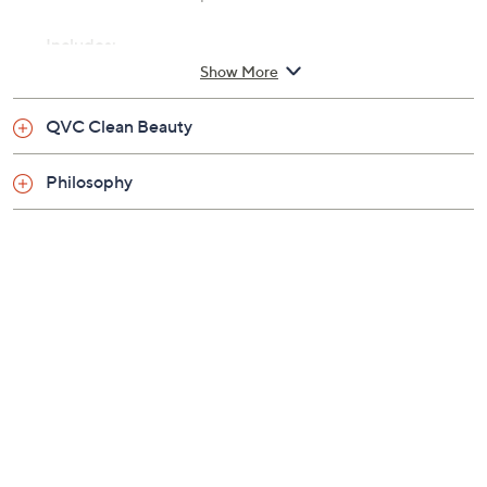
Includes:
Show More
6.7-fl oz Citrus Clarifying Conditioner
QVC Clean Beauty
Philosophy