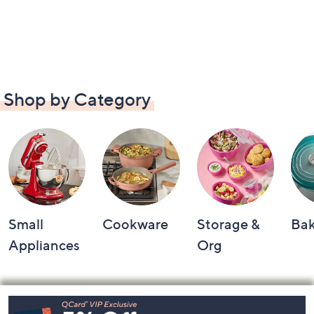
Shop by Category
Small
Cookware
Storage &
Ba
Appliances
Org
Footer