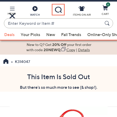
0
Skip
to
Main
MENU
CART
WATCH
ITEMS ON AIR
Content
Enter
Keyword
When
or
Deals
Your Picks
New
Fall Trends
Online-Only S
suggestions
Item
are
New to Q? Get
20% Off
your first order
#
available,
with code
20NEWQ
Copy
|
Details
use
K314047
the
up
and
This Item Is Sold Out
down
But there's so much more to see (& shop!).
arrow
keys
or
swipe
left