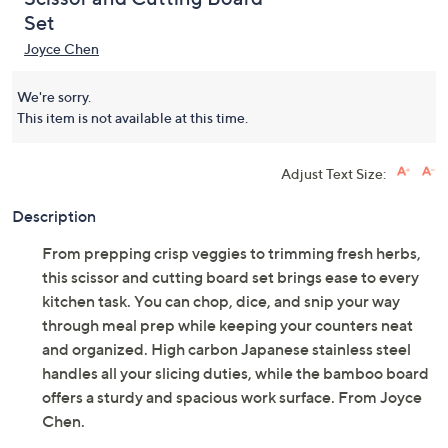
Set
Joyce Chen
We're sorry.
This item is not available at this time.
Adjust Text Size:
Description
From prepping crisp veggies to trimming fresh herbs,
this scissor and cutting board set brings ease to every
kitchen task. You can chop, dice, and snip your way
through meal prep while keeping your counters neat
and organized. High carbon Japanese stainless steel
handles all your slicing duties, while the bamboo board
offers a sturdy and spacious work surface. From Joyce
Chen.