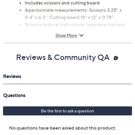
Includes scissors and cutting board
Approximate measurements: Scissors 3.25" x
0.4" x 6.3"; Cutting board 18" x 12" x 0.78"
Scissors feature high carbon Japanese stainless
steel blades
Show More
Cutting board made of bamboo construction
Hand wash
Imported
Reviews & Community QA