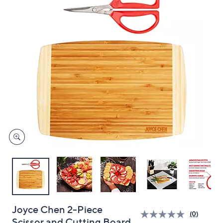
and
right
on
touch
devices
to
review.
Joyce Chen 2-Piece
(0)
Scissor and Cutting Board