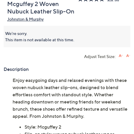
Mcguffey 2 Woven
Nubuck Leather Slip-On
Johnston & Murphy
We're sorry.
This item is not available at this time.
Adjust Text Size:
Description
Enjoy easygoing days and relaxed evenings with these
woven nubuck leather slip-ons, designed to blend
effortless comfort with standout style. Whether
heading downtown or meeting friends for weekend
brunch, these shoes offer refined texture and versatile
appeal. From Johnston & Murphy.
Style: Mcguffey 2