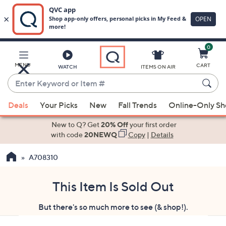
0
Skip
to
Main
MENU
CART
WATCH
ITEMS ON AIR
Content
Enter
Keyword
When
or
Deals
Your Picks
New
Fall Trends
Online-Only S
suggestions
Item
are
New to Q? Get
20% Off
your first order
#
available,
with code
20NEWQ
Copy
|
Details
use
A708310
the
up
and
This Item Is Sold Out
down
But there's so much more to see (& shop!).
arrow
keys