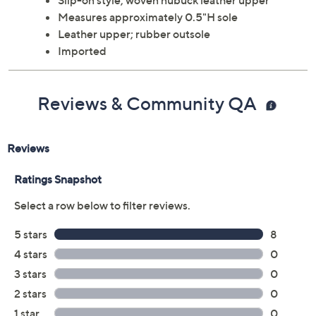
Slip-on style; woven nubuck leather upper
Measures approximately 0.5"H sole
Leather upper; rubber outsole
Imported
Reviews & Community QA