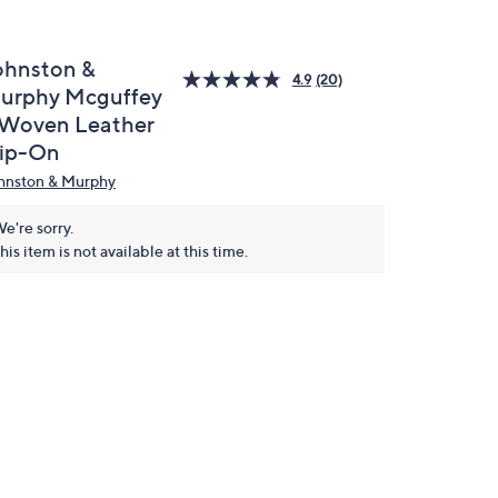
ohnston &
4.9
(20)
urphy Mcguffey
 Woven Leather
lip-On
hnston & Murphy
e're sorry.
his item is not available at this time.