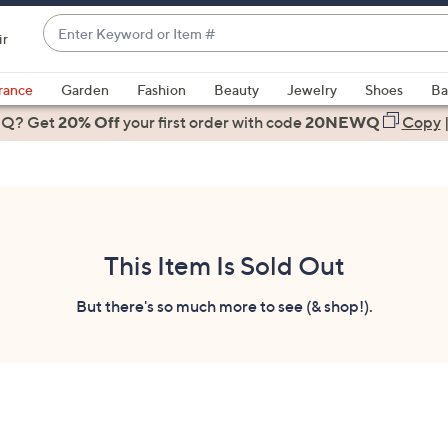
Enter
ir
Keyword
When
or
suggestions
rance
Garden
Fashion
Beauty
Jewelry
Shoes
Ba
Item
are
 Q? Get
#
20% Off
your first order
with code
20NEWQ
Copy
available,
use
the
up
and
down
This Item Is Sold Out
arrow
keys
But there's so much more to see (& shop!).
or
swipe
left
and
right
on