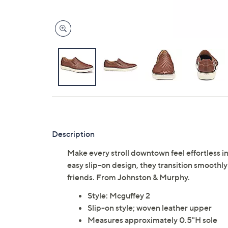
Description
Make every stroll downtown feel effortless i
easy slip-on design, they transition smooth
friends. From Johnston & Murphy.
Style: Mcguffey 2
Slip-on style; woven leather upper
Measures approximately 0.5"H sole