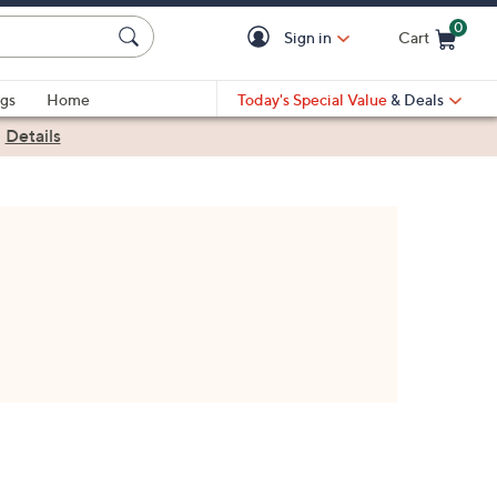
0
Sign in
Cart
Cart is Empty
gs
Home
Today's Special Value
& Deals
|
Details