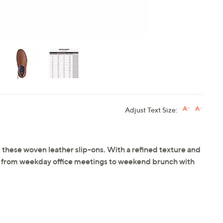
Adjust Text Size:
n these woven leather slip-ons. With a refined texture and
ly from weekday office meetings to weekend brunch with