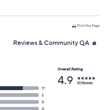
Print this Page
Reviews & Community QA