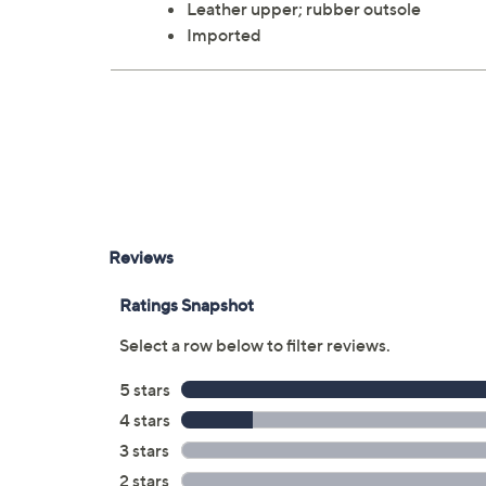
Leather upper; rubber outsole
Imported