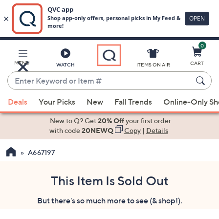
0
Skip
to
Main
MENU
CART
WATCH
ITEMS ON AIR
Content
Enter
Keyword
When
or
Deals
Your Picks
New
Fall Trends
Online-Only S
suggestions
Item
are
New to Q? Get
20% Off
your first order
#
available,
with code
20NEWQ
Copy
|
Details
use
A667197
the
up
and
This Item Is Sold Out
down
But there's so much more to see (& shop!).
arrow
keys