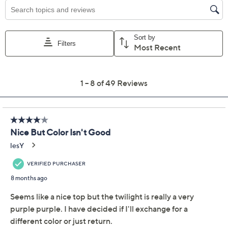
Previously recorded videos may contain expired pricing, exclusivity
claims, or promotional offers.