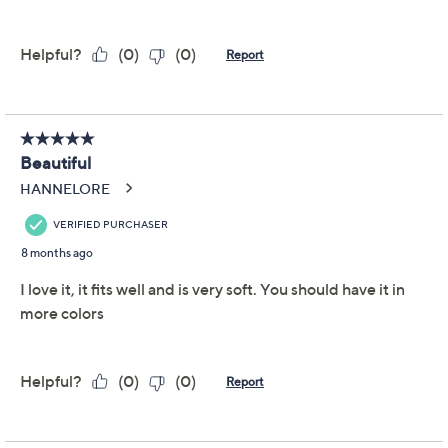
Joan Rivers Wardrobe
4.6
(49)
Builders ButterSoft
Funnel Neck Top
Joan Rivers Classics Collection
We're sorry.
This item is not available at this time.
Adjust Text Size:
Description
Slip into something effortlessly chic with the Wardrobe
Builders butter top. Ideal for layering or wearing on its
own, this fitted top follows your body's lines for a