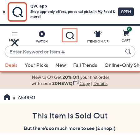
0
Skip
to
Main
MENU
CART
WATCH
ITEMS ON AIR
Content
Enter
Keyword
When
or
Deals
Your Picks
New
Fall Trends
Online-Only S
suggestions
Item
are
New to Q? Get
20% Off
your first order
#
available,
with code
20NEWQ
Copy
|
Details
use
A548741
the
up
and
This Item Is Sold Out
down
But there's so much more to see (& shop!).
arrow
keys