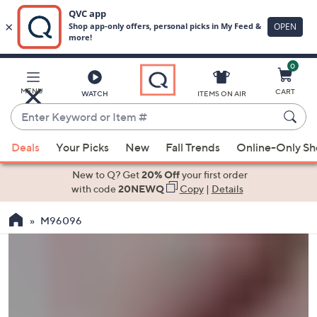
0
Skip
to
Main
MENU
CART
WATCH
ITEMS ON AIR
Content
Enter
Keyword
When
or
Deals
Your Picks
New
Fall Trends
Online-Only S
suggestions
Item
are
New to Q? Get
20% Off
your first order
#
available,
with code
20NEWQ
Copy
|
Details
use
M96096
the
up
and
down
arrow
keys