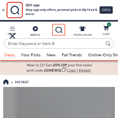
0
Skip
to
Main
MENU
CART
WATCH
ITEMS ON AIR
Content
Enter
Keyword
When
or
Deals
Your Picks
New
Fall Trends
Online-Only S
suggestions
Item
are
New to Q? Get
20% Off
your first order
#
available,
with code
20NEWQ
Copy
|
Details
use
M97487
the
up
and
down
arrow
keys