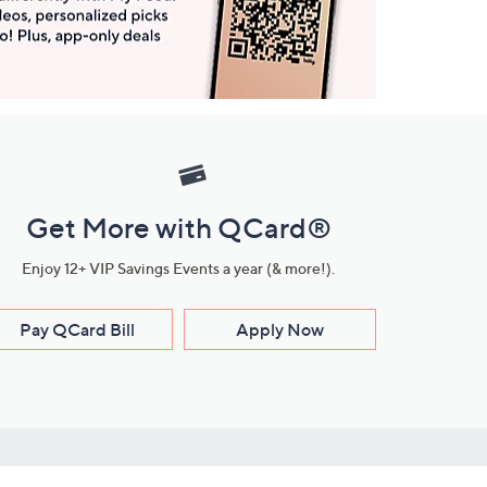
Get More with QCard®
Enjoy 12+ VIP Savings Events a year (& more!).
Pay QCard Bill
Apply Now
Stay Connected