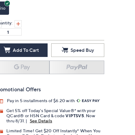
rio
antity:
Add To Cart
Speed Buy
omotional Offers
Pay in 5 installments of $6.20 with
Get 5% off Today's Special Value®* with your
QCard® or HSN Card & code
VIPTSV5
. Now
thru 8/31. |
See Details
Limited Time! Get $20 Off Instantly* When You