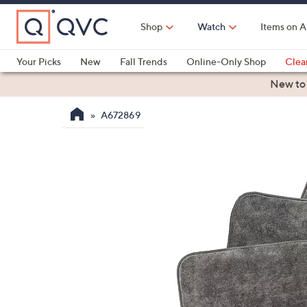
Skip
to
Shop
Watch
Items on A
Main
Content
Your Picks
New
Fall Trends
Online-Only Shop
Clea
Electronics
Kitchen
Food & Wine
Health & Fitness
New to
A672869