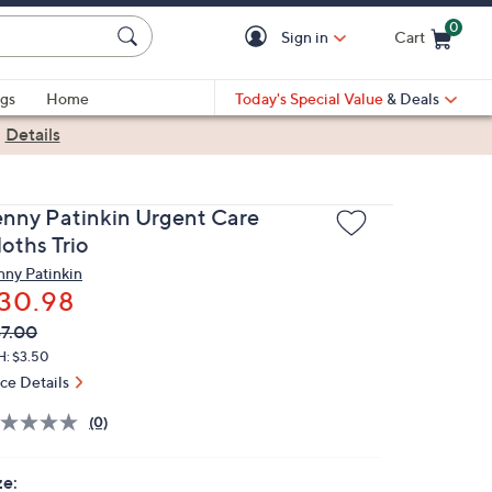
0
Sign in
Cart
Cart is Empty
gs
Home
Today's Special Value
& Deals
|
Details
enny Patinkin Urgent Care
oths Trio
nny Patinkin
30.98
VC
leted
7.00
ICE:
H: $3.50
ice Details
(0)
ze: