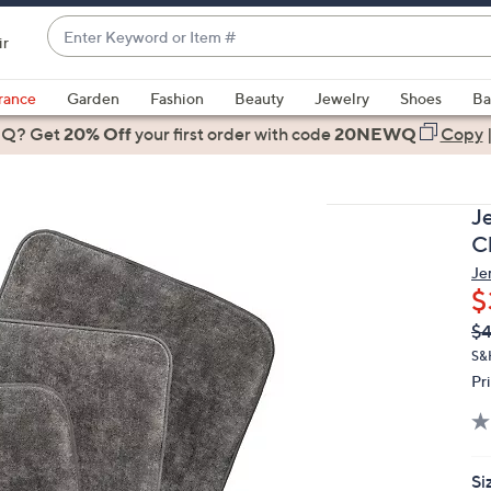
Enter
ir
Keyword
When
or
suggestions
rance
Garden
Fashion
Beauty
Jewelry
Shoes
Ba
Item
are
 Q? Get
#
20% Off
your first order
with code
20NEWQ
Copy
available,
use
the
J
up
Cl
and
Je
down
$
arrow
Q
De
$4
keys
PR
or
S&
Pr
swipe
left
and
right
Si
on