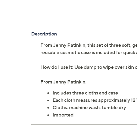
Description
From Jenny Patinkin, this set of three soft, g
reusable cosmetic case is included for quick 
How do I use it: Use damp to wipe over skin o
From Jenny Patinkin.
Includes three cloths and case
Each cloth measures approximately 12" 
Cloths: machine wash, tumble dry
Imported