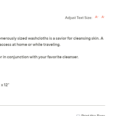
Adjust Text Size:
enerously sized washcloths is a savior for cleansing skin. A
access at home or while traveling.
r in conjunction with your favorite cleanser.
x 12"
Print this Page