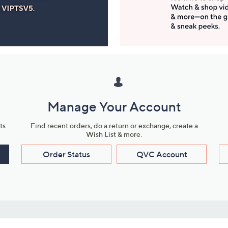
Manage Your Account
ts
Find recent orders, do a return or exchange, create a
Wish List & more.
Order Status
QVC Account
s
Learn About Us
Work with Us