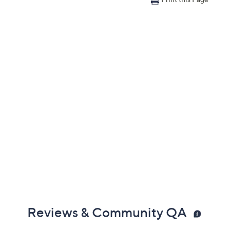
Reviews & Community QA