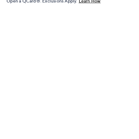
Open a QCard®. Exclusions Apply.
Learn How