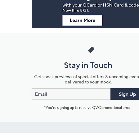
Stay in Touch
Get sneak previews of special offers & upcoming even
delivered to your inbox.
Email
Sign Up
*You're signing up to receive QVC promotional email.
Customer Service
Connect with U