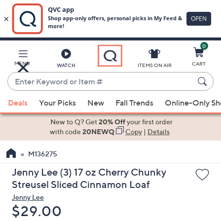
0
Skip
to
Main
MENU
CART
WATCH
ITEMS ON AIR
Content
Enter
Keyword
When
or
Deals
Your Picks
New
Fall Trends
Online-Only S
suggestions
Item
are
New to Q? Get
20% Off
your first order
#
available,
with code
20NEWQ
Copy
|
Details
use
M136275
the
up
Jenny Lee (3) 17 oz Cherry Chunky
and
Streusel Sliced Cinnamon Loaf
down
Jenny Lee
arrow
Deleted
$29.00
keys