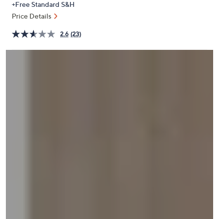
+Free Standard S&H
or
Price Details
swipe
left
2.6
(23)
and
right
on
touch
devices
to
review.