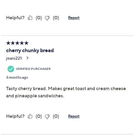
Previously recorded videos may contain expired pricing, exclusivity
claims, or promotional offers.
Color:
Cherry
Cinnamon
Combo
Raisin
Quantity: