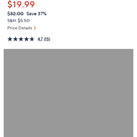
$19.99
or
swipe
QVC
Deleted
$32.00
Save 37%
PRICE:
left
S&H: $5.50
and
Price Details
right
4.7
(15)
on
touch
devices
to
review.