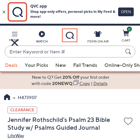
0
Skip
to
Main
MENU
CART
WATCH
ITEMS ON AIR
Content
Enter
Keyword
When
or
Deals
Your Picks
New
Fall Trends
Online-Only S
suggestions
Item
are
New to Q? Get
20% Off
your first order
#
available,
with code
20NEWQ
Copy
|
Details
use
H473907
the
up
CLEARANCE
and
Jennifer Rothschild's Psalm 23 Bible
down
Study w/ Psalms Guided Journal
arrow
LifeWay
keys