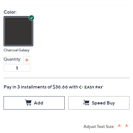
Color:
Charcoal Galaxy
Quantity:
Pay in 3 installments of $36.66 with
Add
Speed Buy
Adjust Text Size: