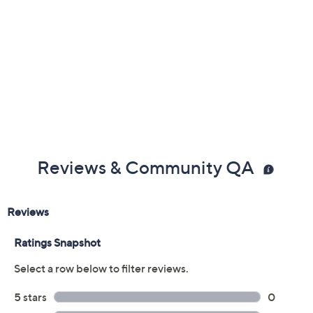
Reviews & Community QA