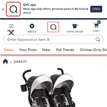
0
Skip
to
Main
MENU
CART
WATCH
ITEMS ON AIR
Content
Enter
Keyword
When
or
Deals
Your Picks
New
Fall Trends
Online-Only S
suggestions
Item
are
#
A446171
available,
use
the
up
and
down
arrow
keys