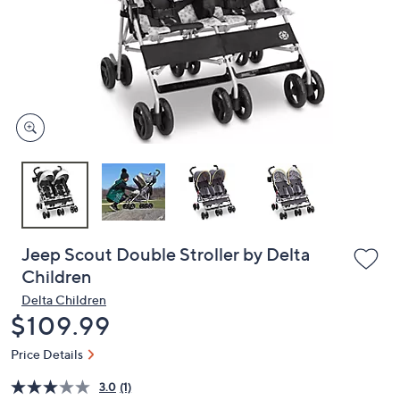
or
swipe
left
and
right
on
touch
devices
to
review.
Jeep Scout Double Stroller by Delta
Children
Delta Children
Deleted
$109.99
Price Details
3.0
(1)