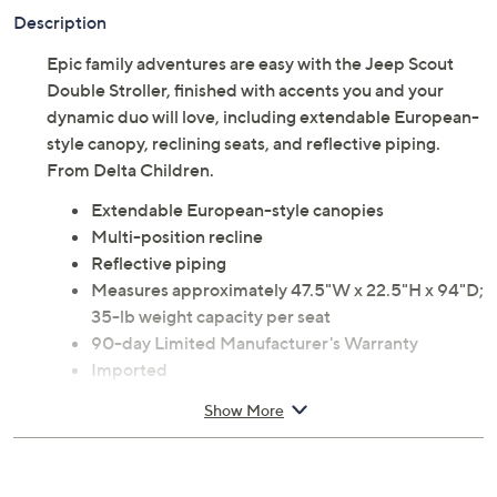
Description
Epic family adventures are easy with the Jeep Scout
Double Stroller, finished with accents you and your
dynamic duo will love, including extendable European-
style canopy, reclining seats, and reflective piping.
From Delta Children.
Extendable European-style canopies
Multi-position recline
Reflective piping
Measures approximately 47.5"W x 22.5"H x 94"D;
35-lb weight capacity per seat
90-day Limited Manufacturer's Warranty
Imported
Show More